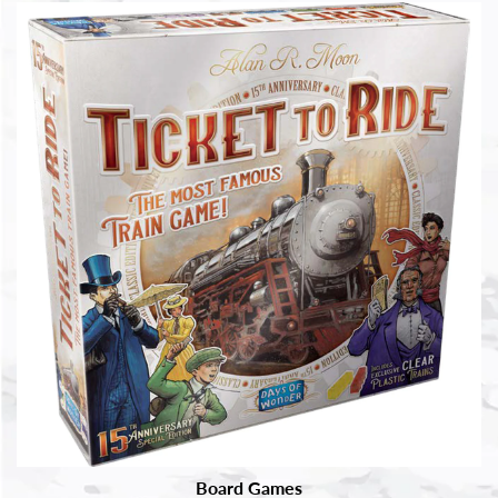
Board Games