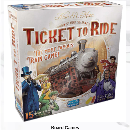
Board Games