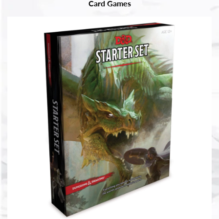
Card Games