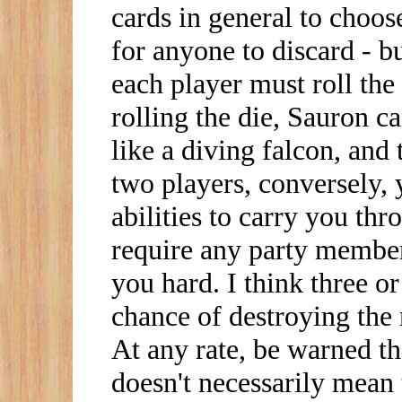
cards in general to choose
for anyone to discard - b
each player must roll the 
rolling the die, Sauron
like a diving falcon, and 
two players, conversely,
abilities to carry you th
require any party members
you hard. I think three or
chance of destroying the 
At any rate, be warned th
doesn't necessarily mean 