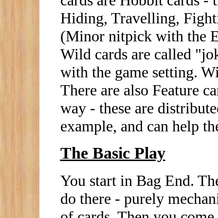
Hiding, Travelling, Figh
(Minor nitpick with the E
Wild cards are called "jo
with the game setting. Wi
There are also Feature ca
way - these are distribut
example, and can help the
The Basic Play
You start in Bag End. The
do there - purely mechani
of cards. Then you come 