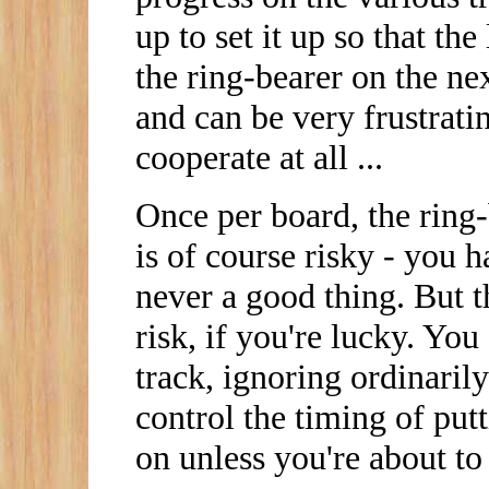
up to set it up so that th
the ring-bearer on the nex
and can be very frustrati
cooperate at all ...
Once per board, the ring-
is of course risky - you h
never a good thing. But 
risk, if you're lucky. Yo
track, ignoring ordinaril
control the timing of putt
on unless you're about to