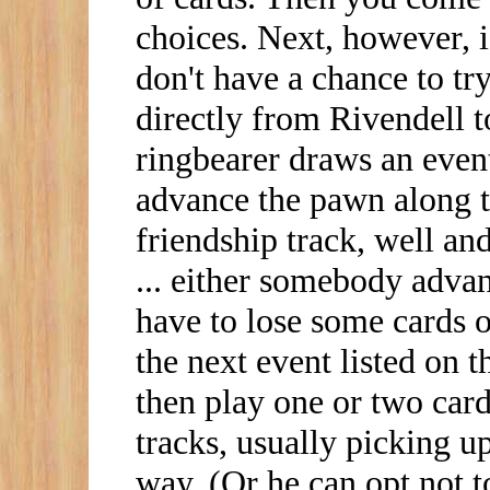
choices. Next, however, 
don't have a chance to try
directly from Rivendell t
ringbearer draws an event 
advance the pawn along th
friendship track, well an
... either somebody advan
have to lose some cards o
the next event listed on 
then play one or two car
tracks, usually picking up
way. (Or he can opt not to