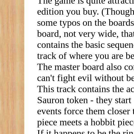
The game is quite attrac
edition you buy. (Though
some typos on the boards,
board, not very wide, tha
contains the basic seque
track of where you are 
The master board also con
can't fight evil without b
This track contains the ac
Sauron token - they start
events force them closer
piece meets a hobbit piece
If it happens to be the ri