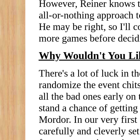
However, Reiner knows th
all-or-nothing approach to
He may be right, so I'll c
more games before decidin
Why Wouldn't You Li
There's a lot of luck in 
randomize the event chit
all the bad ones early on 
stand a chance of getting
Mordor. In our very first
carefully and cleverly set