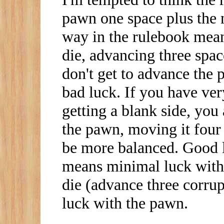
pawn one space plus the 
way in the rulebook mean
die, advancing three spa
don't get to advance the
bad luck. If you have ver
getting a blank side, you
the pawn, moving it four
be more balanced. Good l
means minimal luck with
die (advance three corru
luck with the pawn.