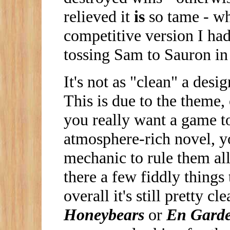
relieved it
is
so tame - whe
competitive version I had
tossing Sam to Sauron in 
It's not as "clean" a desi
This is due to the theme, 
you really want a game to
atmosphere-rich novel, y
mechanic to rule them all 
there a few fiddly things
overall it's still pretty c
Honeybears
or
En Gard