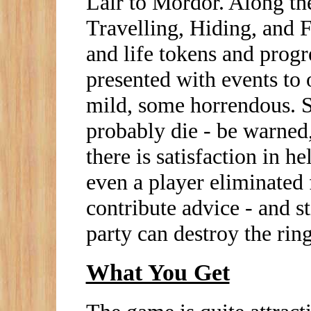
Lair to Mordor. Along th
Travelling, Hiding, and F
and life tokens and progr
presented with events to
mild, some horrendous. S
probably die - be warned,
there is satisfaction in h
even a player eliminated 
contribute advice - and sti
party can destroy the ring
What You Get