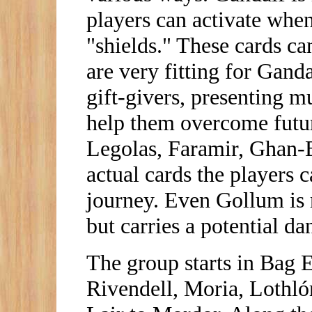
players can activate whe
"shields." These cards can
are very fitting for Gand
gift-givers, presenting m
help them overcome futur
Legolas, Faramir, Ghan-B
actual cards the players 
journey. Even Gollum is r
but carries a potential dan
The group starts in Bag 
Rivendell, Moria, Lothló