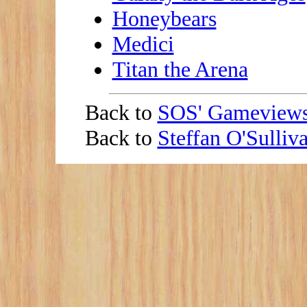
Honeybears
Medici
Titan the Arena
Back to
SOS' Gameview
Back to
Steffan O'Sulli