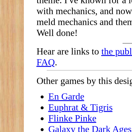
theme. I've known for a l
with mechanics, and now 
meld mechanics and them
Well done!
Hear are links to
the publ
FAQ
.
Other games by this desig
En Garde
Euphrat & Tigris
Flinke Pinke
Galaxy the Dark Ages