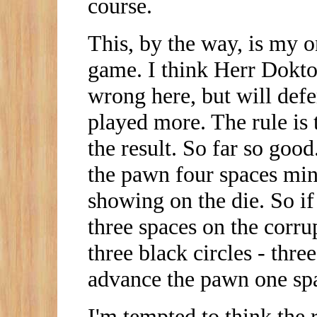
course.
This, by the way, is my o
game. I think Herr Dokto
wrong here, but will defe
played more. The rule is t
the result. So far so go
the pawn four spaces mi
showing on the die. So i
three spaces on the corrup
three black circles - thr
advance the pawn one sp
I'm tempted to think the 