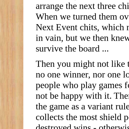
arrange the next three ch
When we turned them over
Next Event chits, which 
in vain, but we then kne
survive the board ...
Then you might not like t
no one winner, nor one lo
people who play games fo
not be happy with it. Th
the game as a variant rul
collects the most shield p
destroyed wins - otherwise