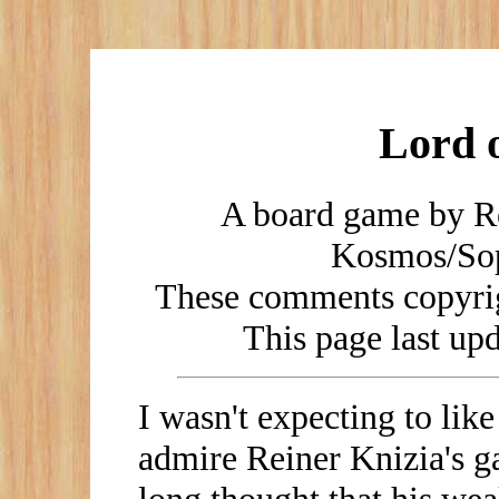
Lord o
A board game by Re
Kosmos/Sop
These comments copyrig
This page last u
I wasn't expecting to like
admire Reiner Knizia's g
long thought that his wea