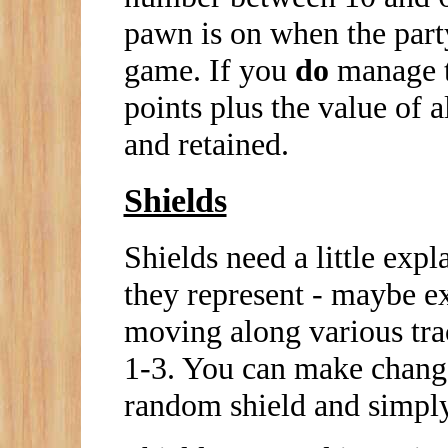
pawn is on when the party
game. If you
do
manage to
points plus the value of a
and retained.
Shields
Shields need a little expl
they represent - maybe e
moving along various tra
1-3. You can make chang
random shield and simply 