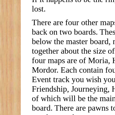
lost.
There are four other map
back on two boards. Thes
below the master board, 
together about the size 
four maps are of Moria, 
Mordor. Each contain four
Event track you wish you 
Friendship, Journeying, H
of which will be the main
board. There are pawns t