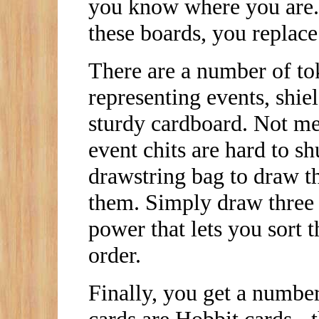
you know where you are.
these boards, you replace 
There are a number of tok
representing events, shiel
sturdy cardboard. Not men
event chits are hard to s
drawstring bag to draw t
them. Simply draw three a
power that lets you sort t
order.
Finally, you get a numbe
cards are Hobbit cards - 