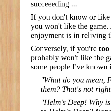
succeeeding ...
If you don't know or like
you won't like the game. 
enjoyment is in reliving 
Conversely, if you're
too
probably won't like the g
some people I've known in
"What do you mean, Fa
them? That's not right
"Helm's Deep! Why is 