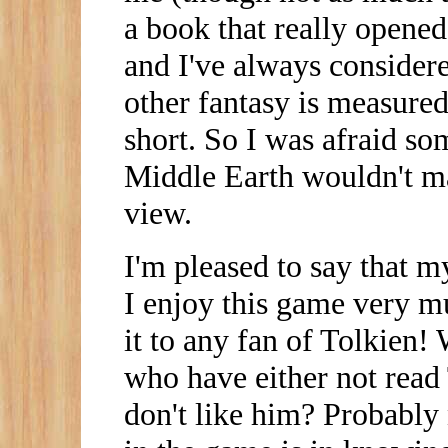
a book that really opene
and I've always considere
other fantasy is measured
short. So I was afraid so
Middle Earth wouldn't m
view.
I'm pleased to say that m
I enjoy this game very 
it to any fan of Tolkien!
who have either not read
don't like him? Probably