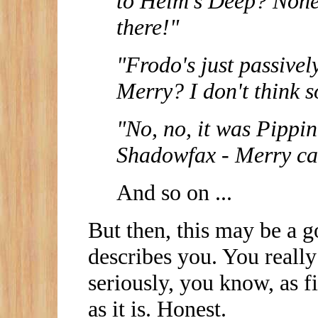
to Helm's Deep? None 
there!"
"Frodo's just passivel
Merry? I don't think s
"No, no, it was Pippin
Shadowfax - Merry can
And so on ...
But then, this may be a go
describes you. You really
seriously, you know, as f
as it is. Honest.