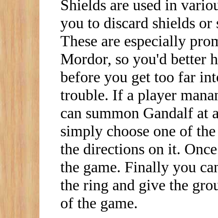
Shields are used in vario
you to discard shields or
These are especially pro
Mordor, so you'd better h
before you get too far int
trouble. If a player manan
can summon Gandalf at a
simply choose one of the
the directions on it. Once
the game. Finally you can
the ring and give the grou
of the game.