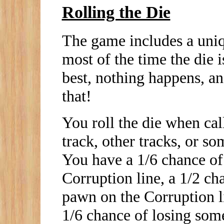
Rolling the Die
The game includes a uniqu
most of the time the die i
best, nothing happens, an
that!
You roll the die when call
track, other tracks, or s
You have a 1/6 chance of
Corruption line, a 1/2 c
pawn on the Corruption li
1/6 chance of losing some