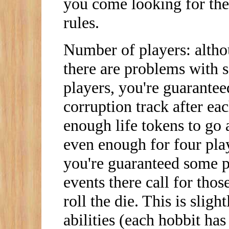
you come looking for the
rules.
Number of players: althou
there are problems with 
players, you're guarante
corruption track after ea
enough life tokens to go a
even enough for four pla
you're guaranteed some pla
events there call for those
roll the die. This is slig
abilities (each hobbit has