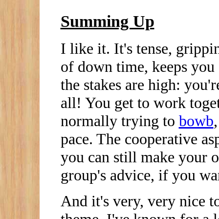
Summing Up
I like it. It's tense, grip
of down time, keeps you 
the stakes are high: you'r
all! You get to work toge
normally trying to
bowb
pace. The cooperative as
you can still make your 
group's advice, if you wa
And it's very, very nice t