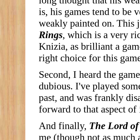
is, his games tend to be 
weakly painted on. This 
Rings
, which is a very ri
Knizia, as brilliant a gam
right choice for this gam
Second, I heard the game
dubious. I've played som
past, and was frankly dis
forward to that aspect of i
And finally,
The Lord of
me (though not as much 