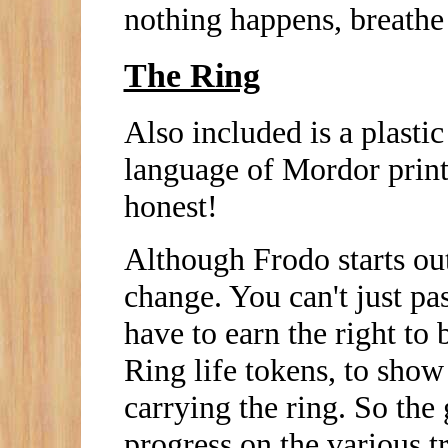
nothing happens, breathe 
The Ring
Also included is a plastic
language of Mordor printe
honest!
Although Frodo starts out
change. You can't just pa
have to earn the right to 
Ring life tokens, to show
carrying the ring. So the 
progress on the various 