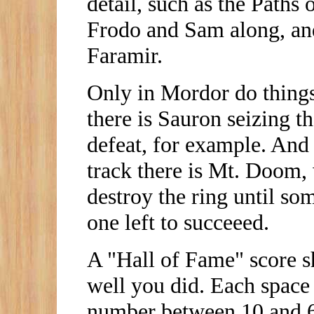
detail, such as the Paths
Frodo and Sam along, and
Faramir.
Only in Mordor do things 
there is Sauron seizing t
defeat, for example. And 
track there is Mt. Doom, 
destroy the ring until so
one left to succeeed.
A "Hall of Fame" score s
well you did. Each space 
number between 10 and 6