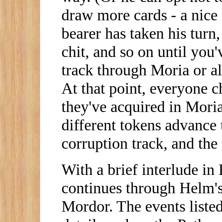
draw more cards - a nice
bearer has taken his turn
chit, and so on until you
track through Moria or a
At that point, everyone 
they've acquired in Moria
different tokens advance 
corruption track, and the 
With a brief interlude in 
continues through Helm's
Mordor. The events liste