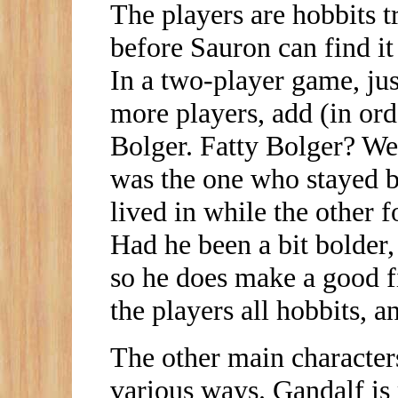
The players are hobbits t
before Sauron can find it
In a two-player game, ju
more players, add (in ord
Bolger. Fatty Bolger? We
was the one who stayed 
lived in while the other f
Had he been a bit bolder
so he does make a good fif
the players all hobbits, a
The other main characters
various ways. Gandalf is 