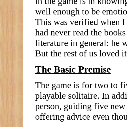
in the game is in knowing
well enough to be emotion
This was verified when I
had never read the books 
literature in general: h
But the rest of us loved it
The Basic Premise
The game is for two to fiv
playable solitaire. In addi
person, guiding five new
offering advice even thou