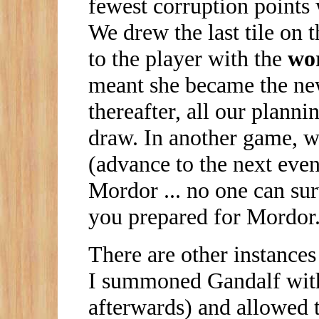
fewest corruption points 
We drew the last tile on t
to the player with the
wo
meant she became the new
thereafter, all our plann
draw. In another game, w
(advance to the next event
Mordor ... no one can sur
you prepared for Mordor
There are other instances 
I summoned Gandalf with 
afterwards) and allowed 