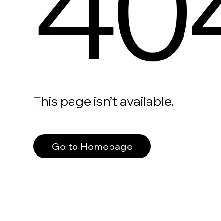
40
This page isn’t available.
Go to Homepage