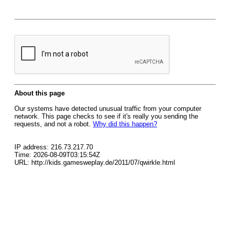
About this page
Our systems have detected unusual traffic from your computer
network. This page checks to see if it's really you sending the
requests, and not a robot.
Why did this happen?
IP address: 216.73.217.70
Time: 2026-08-09T03:15:54Z
URL: http://kids.gamesweplay.de/2011/07/qwirkle.html