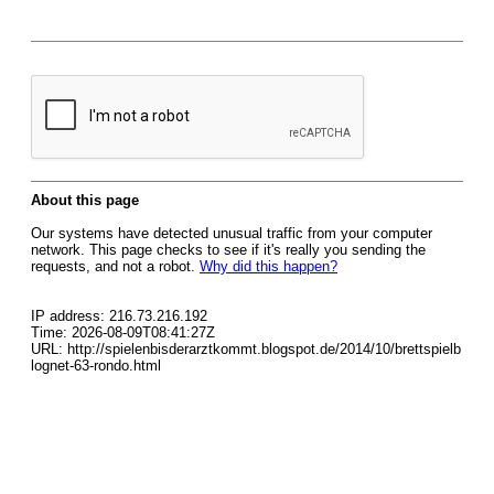
About this page
Our systems have detected unusual traffic from your computer
network. This page checks to see if it's really you sending the
requests, and not a robot.
Why did this happen?
IP address: 216.73.216.192
Time: 2026-08-09T08:41:27Z
URL: http://spielenbisderarztkommt.blogspot.de/2014/10/brettspielb
lognet-63-rondo.html