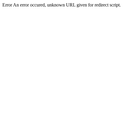
Error An error occured, unknown URL given for redirect script.