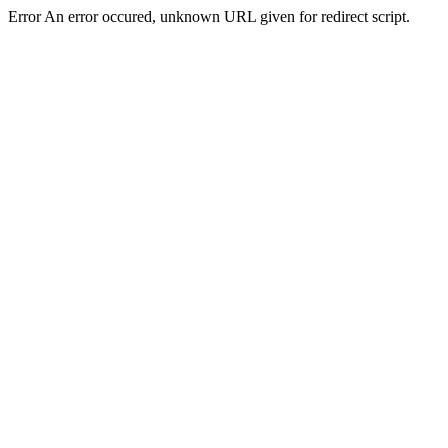
Error An error occured, unknown URL given for redirect script.