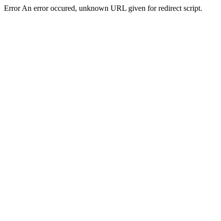
Error An error occured, unknown URL given for redirect script.