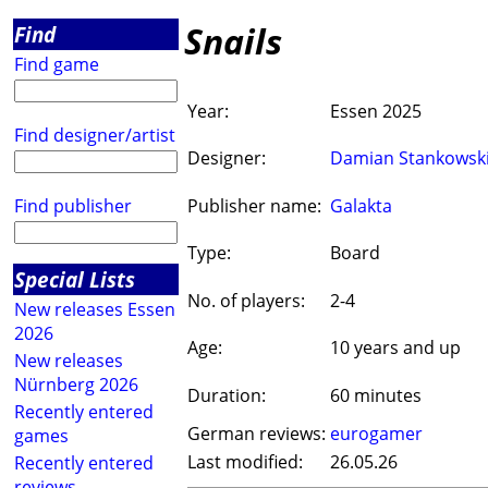
Snails
Find
Find game
Year:
Essen 2025
Find designer/artist
Designer:
Damian Stankowsk
Find publisher
Publisher name:
Galakta
Type:
Board
Special Lists
No. of players:
2-4
New releases Essen
2026
Age:
10 years and up
New releases
Nürnberg 2026
Duration:
60 minutes
Recently entered
German reviews:
eurogamer
games
Last modified:
26.05.26
Recently entered
reviews