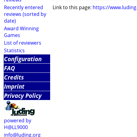
Recently entered
Link to this page:
https://www.ludin
reviews (sorted by
date)
Award Winning
Games
List of reviewers
Statistics
Configuration
FAQ
Credits
Imprint
Privacy Policy
powered by
H@LL9000
info@luding.org