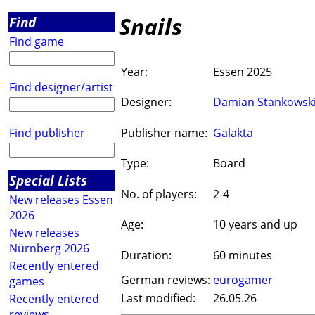
Snails
Find
Find game
Year:
Essen 2025
Find designer/artist
Designer:
Damian Stankowsk
Find publisher
Publisher name:
Galakta
Type:
Board
Special Lists
No. of players:
2-4
New releases Essen
2026
Age:
10 years and up
New releases
Nürnberg 2026
Duration:
60 minutes
Recently entered
German reviews:
eurogamer
games
Last modified:
26.05.26
Recently entered
reviews