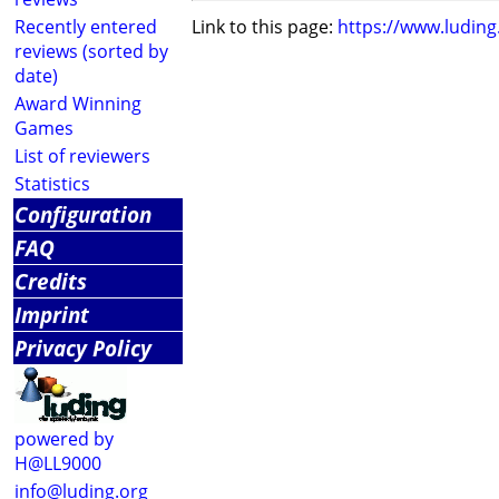
Recently entered
Link to this page:
https://www.ludin
reviews (sorted by
date)
Award Winning
Games
List of reviewers
Statistics
Configuration
FAQ
Credits
Imprint
Privacy Policy
powered by
H@LL9000
info@luding.org