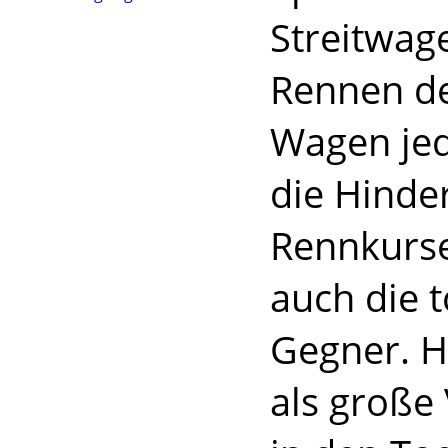
Streitwag
Rennen d
Wagen jed
die Hinde
Rennkurse
auch die 
Gegner. H
als große