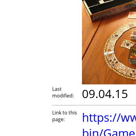
Last
09.04.15
modified:
Link to this
https://w
page:
bin/Game