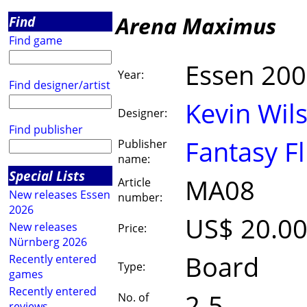
Arena Maximus
Find
Find game
Essen 20
Year:
Find designer/artist
Kevin Wil
Designer:
Find publisher
Fantasy Fl
Publisher
name:
Special Lists
MA08
Article
New releases Essen
number:
2026
US$ 20.0
New releases
Price:
Nürnberg 2026
Board
Recently entered
Type:
games
Recently entered
2-5
No. of
reviews