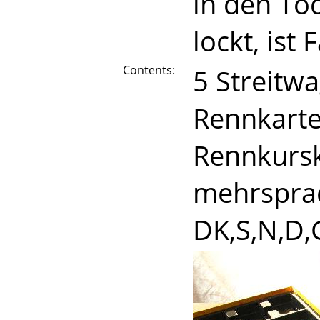
in den To
lockt, ist
Contents:
5 Streitw
Rennkarte
Rennkurska
mehrsprac
DK,S,N,D,G