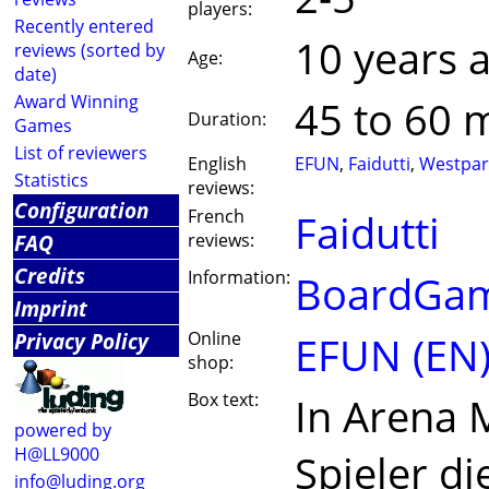
players:
Recently entered
10 years 
reviews (sorted by
Age:
date)
Award Winning
45 to 60 
Duration:
Games
List of reviewers
English
EFUN
,
Faidutti
,
Westpa
Statistics
reviews:
Configuration
French
Faidutti
FAQ
reviews:
Credits
Information:
BoardGam
Imprint
Privacy Policy
Online
EFUN (EN
shop:
Box text:
In Arena
powered by
H@LL9000
Spieler di
info@luding.org