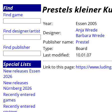
Prestels kleiner K
Find
Find game
Year:
Essen 2005
Anja Wrede
Find designer/artist
Designer:
Barbara Wrede
Publisher name:
Prestel
Find publisher
Type:
Board
Last modified:
10.01.07
Special Lists
Link to this page:
https://www.ludin
New releases Essen
2026
New releases
Nürnberg 2026
Recently entered
games
Recently entered
reviews