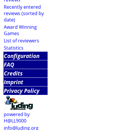
Recently entered
reviews (sorted by
date)
Award Winning
Games
List of reviewers
Statistics
Configuration
FAQ
Credits
Imprint
Privacy Policy
powered by
H@LL9000
info@luding.org