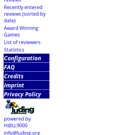
Recently entered
reviews (sorted by
date)
Award Winning
Games
List of reviewers
Statistics
Configuration
FAQ
Credits
Imprint
Privacy Policy
powered by
H@LL9000
info@luding.org