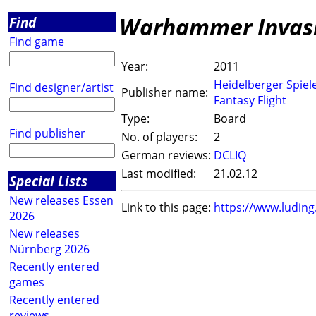
Warhammer Invasio
Find
Find game
Year:
2011
Heidelberger Spiel
Find designer/artist
Publisher name:
Fantasy Flight
Type:
Board
Find publisher
No. of players:
2
German reviews:
DCLIQ
Last modified:
21.02.12
Special Lists
New releases Essen
Link to this page:
https://www.ludin
2026
New releases
Nürnberg 2026
Recently entered
games
Recently entered
reviews