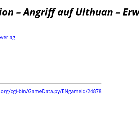
n – Angriff auf Ulthuan – Er
everlag
g.org/cgi-bin/GameData.py/ENgameid/24878