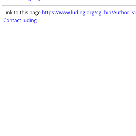
Link to this page
https://www.luding.org/cgi-bin/AuthorD
Contact luding