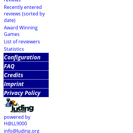
Recently entered
reviews (sorted by
date)
Award Winning
Games
List of reviewers
Statistics
Configuration
FAQ
Credits
Imprint
Privacy Policy
powered by
H@LL9000
info@luding.org