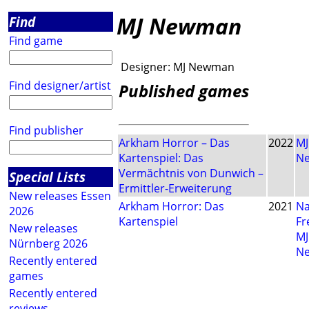
MJ Newman
Find
Find game
Designer:
MJ Newman
Find designer/artist
Published games
Find publisher
Arkham Horror – Das
2022
MJ
Kartenspiel: Das
N
Vermächtnis von Dunwich –
Special Lists
Ermittler-Erweiterung
New releases Essen
Arkham Horror: Das
2021
Na
2026
Kartenspiel
Fr
New releases
MJ
Nürnberg 2026
N
Recently entered
games
Recently entered
reviews