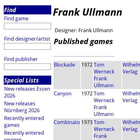
Frank Ullmann
Find
Find game
Designer:
Frank Ullmann
Find designer/artist
Published games
Find publisher
Blockade
1972
Tom
Wilhel
Werneck
Verlag
Frank
Special Lists
Ullmann
New releases Essen
Canyon
1972
Tom
Wilhel
2026
Werneck
Verlag
New releases
Frank
Nürnberg 2026
Ullmann
Recently entered
Combinato
1973
Tom
Wilhel
games
Werneck
Verlag
Recently entered
Frank
reviews