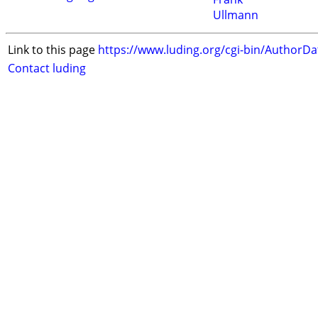
Ullmann
Link to this page
https://www.luding.org/cgi-bin/AuthorD
Contact luding