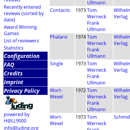
Ullmann
Recently entered
Contactic
1973
Tom
Wilhel
reviews (sorted by
Werneck
Verlag
date)
Frank
Award Winning
Ullmann
Games
Phalanx
1974
Tom
Wilhel
List of reviewers
Werneck
Verlag
Statistics
Frank
Configuration
Ullmann
Single
1973
Tom
Wilhel
FAQ
Werneck
Verlag
Credits
Frank
Imprint
Ullmann
Privacy Policy
Wort-
1972
Tom
Wilhel
Wexel
Werneck
Verlag
Frank
Ullmann
powered by
Wort-
1973
Tom
Schmid
H@LL9000
Wexel
Werneck
info@luding.org
Frank