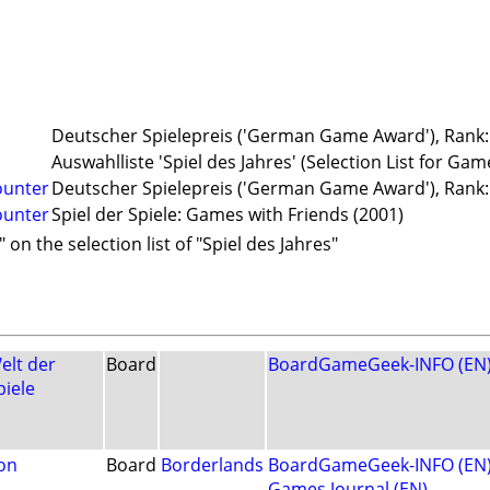
Deutscher Spielepreis ('German Game Award'), Rank: 
Auswahlliste 'Spiel des Jahres' (Selection List for Gam
ounter
Deutscher Spielepreis ('German Game Award'), Rank: 
ounter
Spiel der Spiele: Games with Friends (2001)
 on the selection list of "Spiel des Jahres"
elt der
Board
BoardGameGeek-INFO (EN
piele
on
Board
Borderlands
BoardGameGeek-INFO (EN
Games Journal (EN)