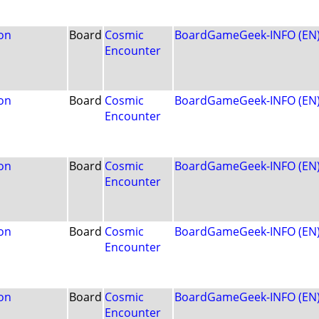
on
Board
Cosmic
BoardGameGeek-INFO (EN
Encounter
on
Board
Cosmic
BoardGameGeek-INFO (EN
Encounter
on
Board
Cosmic
BoardGameGeek-INFO (EN
Encounter
on
Board
Cosmic
BoardGameGeek-INFO (EN
Encounter
on
Board
Cosmic
BoardGameGeek-INFO (EN
Encounter