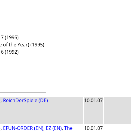
7 (1995)
e of the Year) (1995)
6 (1992)
)
,
ReichDerSpiele (DE)
10.01.07
)
,
EFUN-ORDER (EN)
,
EZ (EN)
,
The
10.01.07