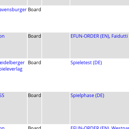
avensburger
Board
on
Board
EFUN-ORDER (EN)
,
Faidutti
eidelberger
Board
Spieletest (DE)
pieleverlag
SS
Board
Spielphase (DE)
on
Board
EFUN-ORDER (EN)
,
Westpa