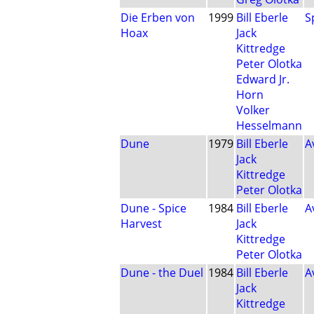
Die Erben von
1999
Bill Eberle
S
Hoax
Jack
Kittredge
Peter Olotka
Edward Jr.
Horn
Volker
Hesselmann
Dune
1979
Bill Eberle
A
Jack
Kittredge
Peter Olotka
Dune - Spice
1984
Bill Eberle
A
Harvest
Jack
Kittredge
Peter Olotka
Dune - the Duel
1984
Bill Eberle
A
Jack
Kittredge