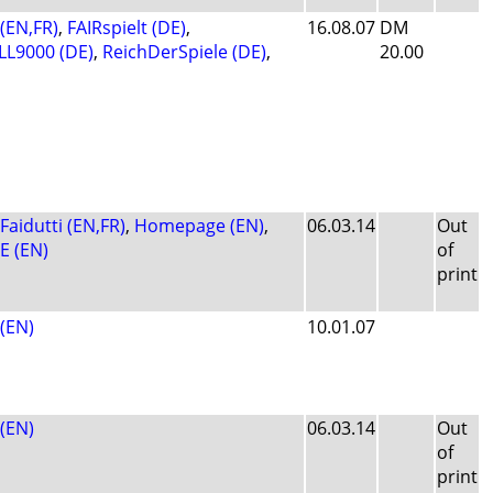
 (EN,FR)
,
FAIRspielt (DE)
,
16.08.07
DM
L9000 (DE)
,
ReichDerSpiele (DE)
,
20.00
Faidutti (EN,FR)
,
Homepage (EN)
,
06.03.14
Out
E (EN)
of
print
(EN)
10.01.07
(EN)
06.03.14
Out
of
print