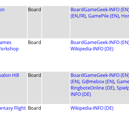
on
Board
BoardGameGeek-INFO (EN
(EN,FR)
,
GamePile (EN)
,
Ho
ames
Board
BoardGameGeek-INFO (EN
orkshop
Wikipedia-INFO (DE)
valon Hill
Board
BoardGameGeek-INFO (EN
(EN)
,
G@mebox (EN)
,
Game
RingboteOnline (DE)
,
Spiel
INFO (DE)
antasy Flight
Board
Wikipedia-INFO (DE)