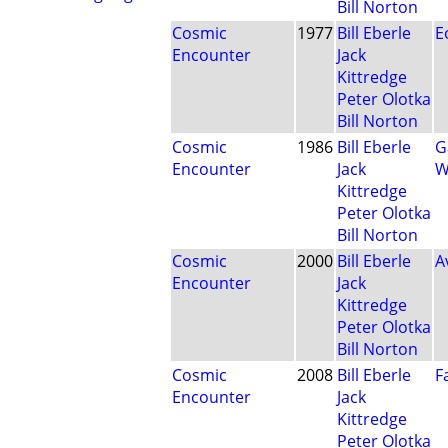
Bill Norton
Cosmic
1977
Bill Eberle
E
Encounter
Jack
Kittredge
Peter Olotka
Bill Norton
Cosmic
1986
Bill Eberle
G
Encounter
Jack
W
Kittredge
Peter Olotka
Bill Norton
Cosmic
2000
Bill Eberle
A
Encounter
Jack
Kittredge
Peter Olotka
Bill Norton
Cosmic
2008
Bill Eberle
F
Encounter
Jack
Kittredge
Peter Olotka