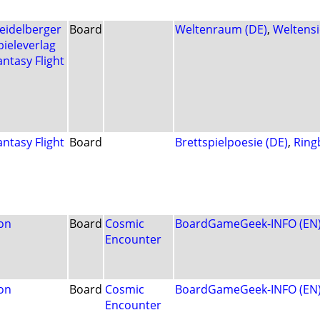
eidelberger
Board
Weltenraum (DE)
,
Weltensi
pieleverlag
antasy Flight
antasy Flight
Board
Brettspielpoesie (DE)
,
Ring
on
Board
Cosmic
BoardGameGeek-INFO (EN
Encounter
on
Board
Cosmic
BoardGameGeek-INFO (EN
Encounter