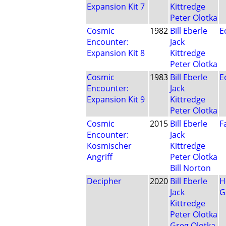
Expansion Kit 7
Kittredge
Peter Olotka
Cosmic
1982
Bill Eberle
E
Encounter:
Jack
Expansion Kit 8
Kittredge
Peter Olotka
Cosmic
1983
Bill Eberle
E
Encounter:
Jack
Expansion Kit 9
Kittredge
Peter Olotka
Cosmic
2015
Bill Eberle
F
Encounter:
Jack
Kosmischer
Kittredge
Angriff
Peter Olotka
Bill Norton
Decipher
2020
Bill Eberle
H
Jack
G
Kittredge
Peter Olotka
Greg Olotka