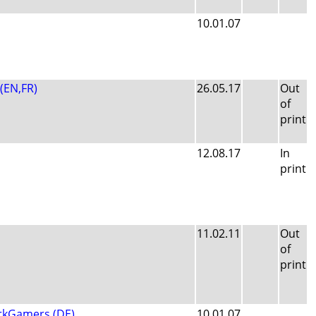
10.01.07
 (EN,FR)
26.05.17
Out
of
print
12.08.17
In
print
11.02.11
Out
of
print
rkGamers (DE)
10.01.07