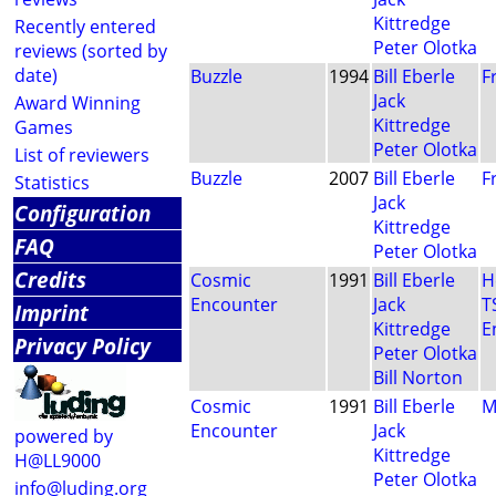
Kittredge
Recently entered
Peter Olotka
reviews (sorted by
date)
Buzzle
1994
Bill Eberle
F
Jack
Award Winning
Kittredge
Games
Peter Olotka
List of reviewers
Buzzle
2007
Bill Eberle
F
Statistics
Jack
Configuration
Kittredge
FAQ
Peter Olotka
Credits
Cosmic
1991
Bill Eberle
H
Encounter
Jack
T
Imprint
Kittredge
E
Privacy Policy
Peter Olotka
Bill Norton
Cosmic
1991
Bill Eberle
M
Encounter
Jack
powered by
Kittredge
H@LL9000
Peter Olotka
info@luding.org