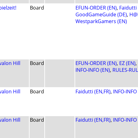
pielzeit!
Board
EFUN-ORDER (EN)
,
Faidutti
GoodGameGuide (DE)
,
H@L
WestparkGamers (EN)
valon Hill
Board
EFUN-ORDER (EN)
,
EZ (EN)
,
INFO-INFO (EN)
,
RULES-RUL
valon Hill
Board
Faidutti (EN,FR)
,
INFO-INFO 
valon Hill
Board
Faidutti (EN,FR)
,
INFO-INFO 