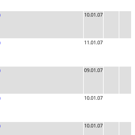
)
10.01.07
)
11.01.07
)
09.01.07
)
10.01.07
)
10.01.07