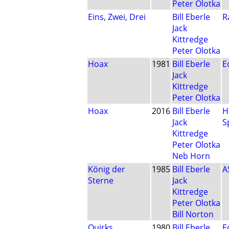
Peter Olotka
Eins, Zwei, Drei
Bill Eberle
R
Jack
Kittredge
Peter Olotka
Hoax
1981
Bill Eberle
E
Jack
Kittredge
Peter Olotka
Hoax
2016
Bill Eberle
H
Jack
S
Kittredge
Peter Olotka
Neb Horn
König der
1985
Bill Eberle
A
Sterne
Jack
Kittredge
Peter Olotka
Bill Norton
Quirks
1980
Bill Eberle
E