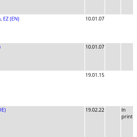
)
,
EZ (EN)
10.01.07
)
10.01.07
19.01.15
DE)
19.02.22
In
print