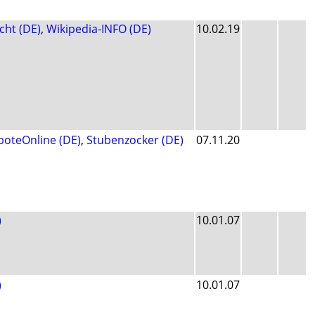
cht (DE)
,
Wikipedia-INFO (DE)
10.02.19
boteOnline (DE)
,
Stubenzocker (DE)
07.11.20
)
10.01.07
)
10.01.07