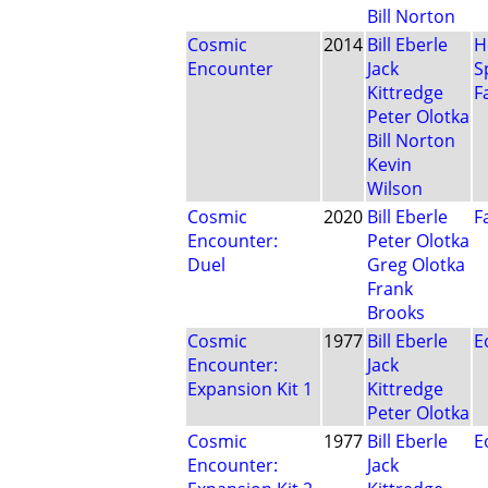
Bill Norton
Cosmic
2014
Bill Eberle
H
Encounter
Jack
S
Kittredge
F
Peter Olotka
Bill Norton
Kevin
Wilson
Cosmic
2020
Bill Eberle
F
Encounter:
Peter Olotka
Duel
Greg Olotka
Frank
Brooks
Cosmic
1977
Bill Eberle
E
Encounter:
Jack
Expansion Kit 1
Kittredge
Peter Olotka
Cosmic
1977
Bill Eberle
E
Encounter:
Jack