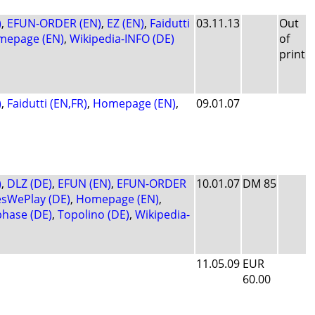
)
,
EFUN-ORDER (EN)
,
EZ (EN)
,
Faidutti
03.11.13
Out
mepage (EN)
,
Wikipedia-INFO (DE)
of
print
)
,
Faidutti (EN,FR)
,
Homepage (EN)
,
09.01.07
)
,
DLZ (DE)
,
EFUN (EN)
,
EFUN-ORDER
10.01.07
DM 85
sWePlay (DE)
,
Homepage (EN)
,
phase (DE)
,
Topolino (DE)
,
Wikipedia-
11.05.09
EUR
60.00