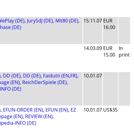
ePlay (DE)
,
JurySdJ (DE)
,
Mit80 (DE)
,
15.11.07
EUR
phase (DE)
16.00
14.03.09
EUR
In
15.00
print
)
,
DD (DE)
,
DD (DE)
,
Faidutti (EN,FR)
,
10.01.07
age (EN)
,
ReichDerSpiele (DE)
,
-INFO (DE)
)
,
EFUN-ORDER (EN)
,
EFUN (EN)
,
EZ
10.01.07
US$35
page (EN)
,
REVIEW (EN)
,
ipedia-INFO (DE)