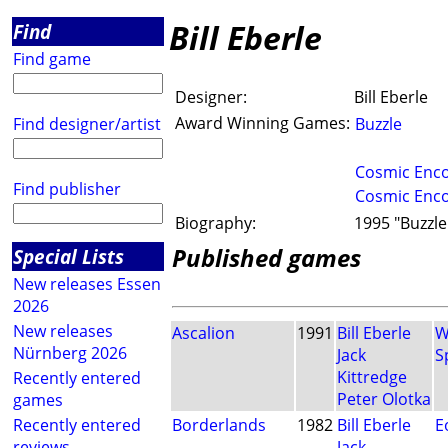
Bill Eberle
Find
Find game
Designer:
Bill Eberle
Award Winning Games:
Find designer/artist
Buzzle
Cosmic Enc
Find publisher
Cosmic Enc
Biography:
1995 "Buzzle"
Published games
Special Lists
New releases Essen
2026
New releases
Ascalion
1991
Bill Eberle
W
Nürnberg 2026
Jack
S
Kittredge
Recently entered
Peter Olotka
games
Recently entered
Borderlands
1982
Bill Eberle
E
reviews
Jack