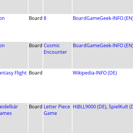
on
Board
8
BoardGameGeek-INFO (EN
on
Board
Cosmic
BoardGameGeek-INFO (EN
Encounter
antasy Flight
Board
Wikipedia-INFO (DE)
eidelbär
Board
Letter Piece
H@LL9000 (DE)
,
SpielKult (
ames
Game