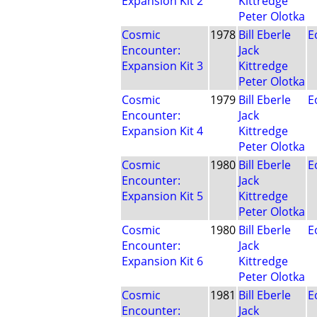
Expansion Kit 2
Kittredge
Peter Olotka
Cosmic
1978
Bill Eberle
E
Encounter:
Jack
Expansion Kit 3
Kittredge
Peter Olotka
Cosmic
1979
Bill Eberle
E
Encounter:
Jack
Expansion Kit 4
Kittredge
Peter Olotka
Cosmic
1980
Bill Eberle
E
Encounter:
Jack
Expansion Kit 5
Kittredge
Peter Olotka
Cosmic
1980
Bill Eberle
E
Encounter:
Jack
Expansion Kit 6
Kittredge
Peter Olotka
Cosmic
1981
Bill Eberle
E
Encounter:
Jack