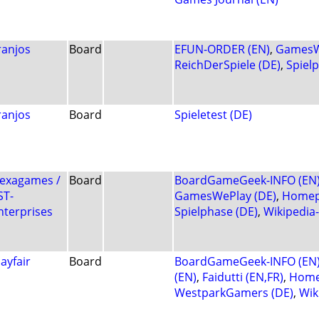
ranjos
Board
EFUN-ORDER (EN)
,
GamesW
ReichDerSpiele (DE)
,
Spiel
ranjos
Board
Spieletest (DE)
exagames /
Board
BoardGameGeek-INFO (EN
ST-
GamesWePlay (DE)
,
Homep
nterprises
Spielphase (DE)
,
Wikipedia
ayfair
Board
BoardGameGeek-INFO (EN
(EN)
,
Faidutti (EN,FR)
,
Home
WestparkGamers (DE)
,
Wik