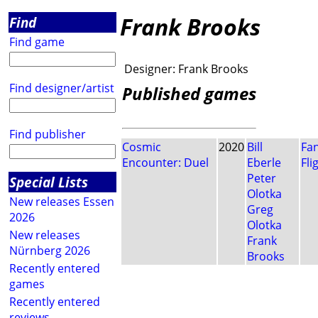
Frank Brooks
Find
Find game
Designer:
Frank Brooks
Find designer/artist
Published games
Find publisher
Cosmic
2020
Bill
Fa
Encounter: Duel
Eberle
Fli
Peter
Special Lists
Olotka
New releases Essen
Greg
2026
Olotka
New releases
Frank
Nürnberg 2026
Brooks
Recently entered
games
Recently entered
reviews