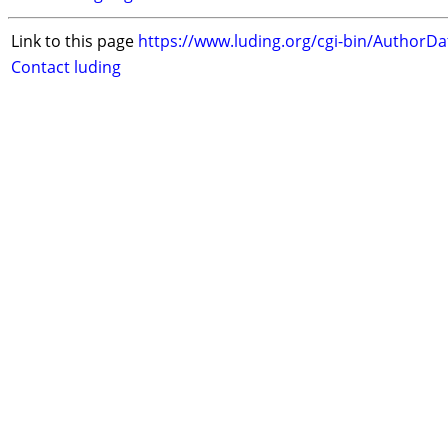
Link to this page
https://www.luding.org/cgi-bin/AuthorD
Contact luding