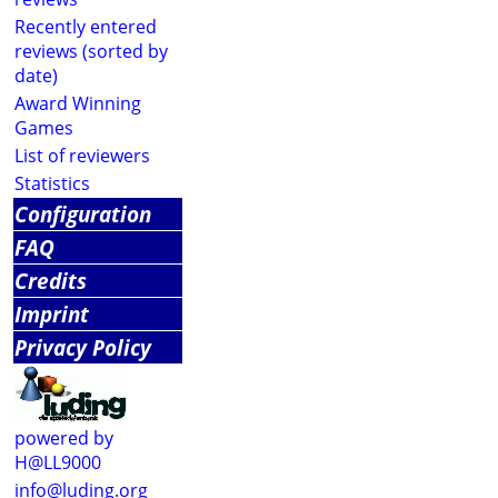
Recently entered
reviews (sorted by
date)
Award Winning
Games
List of reviewers
Statistics
Configuration
FAQ
Credits
Imprint
Privacy Policy
powered by
H@LL9000
info@luding.org