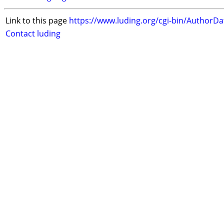
Link to this page
https://www.luding.org/cgi-bin/AuthorD
Contact luding