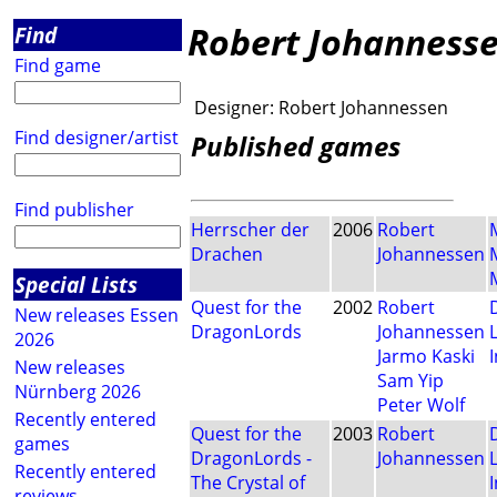
Robert Johanness
Find
Find game
Designer:
Robert Johannessen
Find designer/artist
Published games
Find publisher
Herrscher der
2006
Robert
Drachen
Johannessen
Special Lists
Quest for the
2002
Robert
New releases Essen
DragonLords
Johannessen
2026
Jarmo Kaski
I
New releases
Sam Yip
Nürnberg 2026
Peter Wolf
Recently entered
Quest for the
2003
Robert
games
DragonLords -
Johannessen
Recently entered
The Crystal of
I
reviews