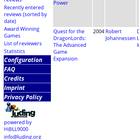
Power
Recently entered
reviews (sorted by
date)
Award Winning
Quest for the
2004
Robert
Games
DragonLords:
Johannessen
List of reviewers
The Advanced
I
Statistics
Game
Expansion
Configuration
FAQ
Credits
Imprint
Privacy Policy
powered by
H@LL9000
info@luding.org