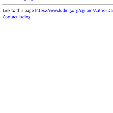
Link to this page
https://www.luding.org/cgi-bin/AuthorD
Contact luding