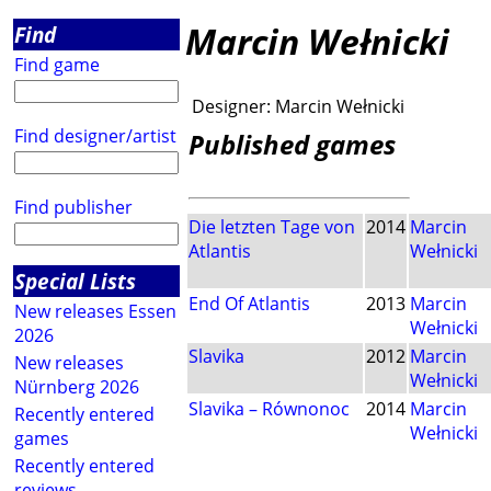
Marcin Wełnicki
Find
Find game
Designer:
Marcin Wełnicki
Find designer/artist
Published games
Find publisher
Die letzten Tage von
2014
Marcin
Atlantis
Wełnicki
Special Lists
End Of Atlantis
2013
Marcin
New releases Essen
Wełnicki
2026
Slavika
2012
Marcin
New releases
Wełnicki
Nürnberg 2026
Slavika – Równonoc
2014
Marcin
Recently entered
Wełnicki
games
Recently entered
reviews