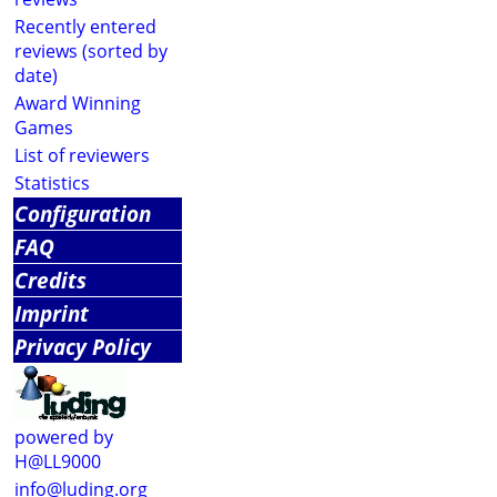
Recently entered
reviews (sorted by
date)
Award Winning
Games
List of reviewers
Statistics
Configuration
FAQ
Credits
Imprint
Privacy Policy
powered by
H@LL9000
info@luding.org