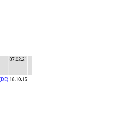
07.02.21
(DE)
18.10.15