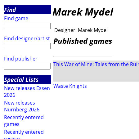
Marek Mydel
Find
Find game
Designer:
Marek Mydel
Find designer/artist
Published games
Find publisher
This War of Mine: Tales from the Rui
Special Lists
Waste Knights
New releases Essen
2026
New releases
Nürnberg 2026
Recently entered
games
Recently entered
reviews