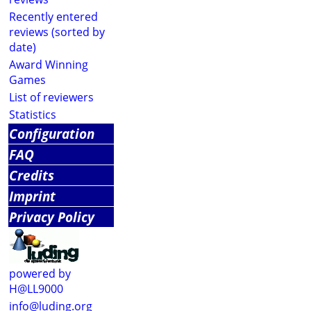
Recently entered
reviews (sorted by
date)
Award Winning
Games
List of reviewers
Statistics
Configuration
FAQ
Credits
Imprint
Privacy Policy
powered by
H@LL9000
info@luding.org