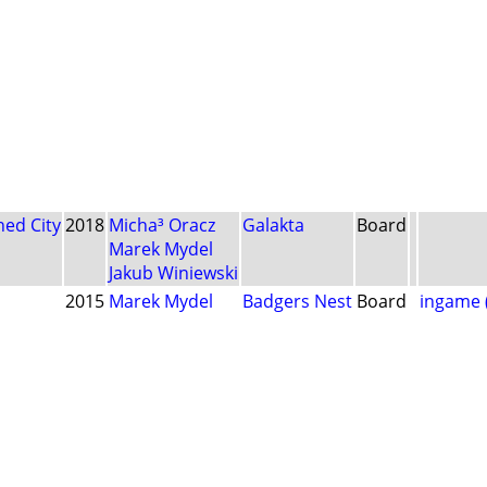
ned City
2018
Micha³ Oracz
Galakta
Board
Marek Mydel
Jakub Winiewski
2015
Marek Mydel
Badgers Nest
Board
ingame 