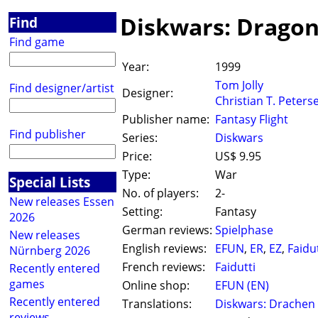
Diskwars: Drago
Find
Find game
Year:
1999
Tom Jolly
Find designer/artist
Designer:
Christian T. Peters
Publisher name:
Fantasy Flight
Find publisher
Series:
Diskwars
Price:
US$ 9.95
Type:
War
Special Lists
No. of players:
2-
New releases Essen
Setting:
Fantasy
2026
German reviews:
Spielphase
New releases
English reviews:
EFUN
,
ER
,
EZ
,
Faidut
Nürnberg 2026
French reviews:
Faidutti
Recently entered
games
Online shop:
EFUN (EN)
Recently entered
Translations:
Diskwars: Drachen
reviews