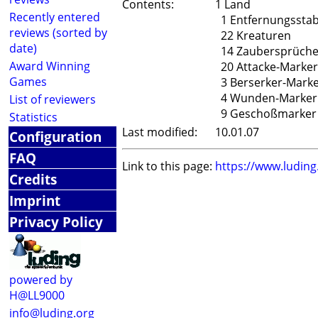
Contents:
1 Land
Recently entered
1 Entfernungssta
reviews (sorted by
22 Kreaturen
date)
14 Zaubersprüch
Award Winning
20 Attacke-Marker
Games
3 Berserker-Mark
4 Wunden-Marker
List of reviewers
9 Geschoßmarker
Statistics
Last modified:
10.01.07
Configuration
FAQ
Link to this page:
https://www.ludin
Credits
Imprint
Privacy Policy
powered by
H@LL9000
info@luding.org