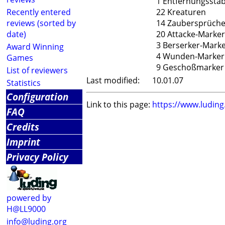
1 Entfernungssta
Recently entered
22 Kreaturen
reviews (sorted by
14 Zaubersprüch
date)
20 Attacke-Marker
3 Berserker-Mark
Award Winning
4 Wunden-Marker
Games
9 Geschoßmarker
List of reviewers
Last modified:
10.01.07
Statistics
Configuration
Link to this page:
https://www.ludin
FAQ
Credits
Imprint
Privacy Policy
powered by
H@LL9000
info@luding.org