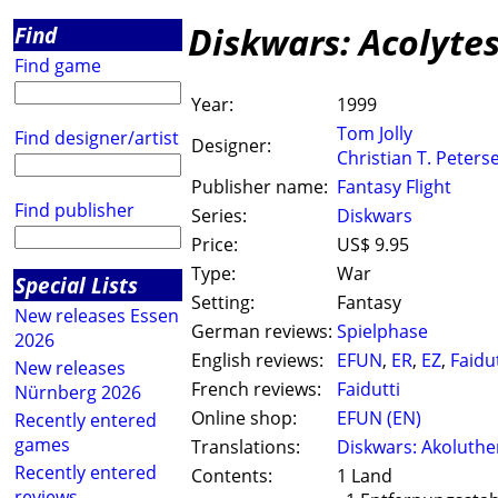
Diskwars: Acolyte
Find
Find game
Year:
1999
Tom Jolly
Find designer/artist
Designer:
Christian T. Peters
Publisher name:
Fantasy Flight
Find publisher
Series:
Diskwars
Price:
US$ 9.95
Type:
War
Special Lists
Setting:
Fantasy
New releases Essen
German reviews:
Spielphase
2026
English reviews:
EFUN
,
ER
,
EZ
,
Faidut
New releases
French reviews:
Faidutti
Nürnberg 2026
Online shop:
EFUN (EN)
Recently entered
games
Translations:
Diskwars: Akoluth
Recently entered
Contents:
1 Land
reviews