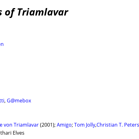
s of Triamlavar
en
ti
,
G@mebox
e von Triamlavar
(2001);
Amigo
;
Tom Jolly
,
Christian T. Peter
thari Elves