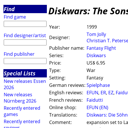
Diskwars: The Son
Find
Find game
Year:
1999
Tom Jolly
Find designer/artist
Designer:
Christian T. Peters
Publisher name:
Fantasy Flight
Find publisher
Series:
Diskwars
Price:
US$ 6.95
Type:
War
Special Lists
Setting:
Fantasy
New releases Essen
German reviews:
Spielphase
2026
English reviews:
EFUN
,
ER
,
EZ
,
Faidut
New releases
French reviews:
Faidutti
Nürnberg 2026
Online shop:
EFUN (EN)
Recently entered
games
Translations:
Diskwars: Die Söhn
Recently entered
Comment:
expansion set to La
reviews