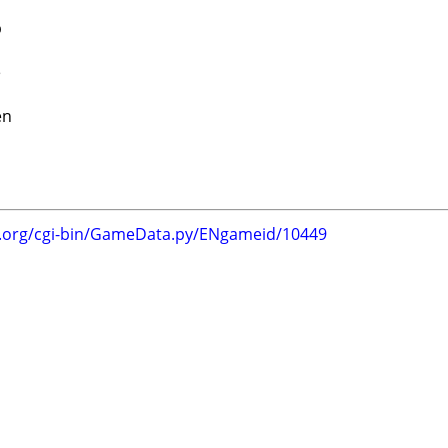
b
e
en
g.org/cgi-bin/GameData.py/ENgameid/10449