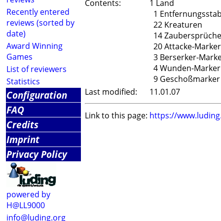
Contents:
1 Land
Recently entered
1 Entfernungssta
reviews (sorted by
22 Kreaturen
date)
14 Zaubersprüch
Award Winning
20 Attacke-Marker
Games
3 Berserker-Mark
4 Wunden-Marker
List of reviewers
9 Geschoßmarker
Statistics
Last modified:
11.01.07
Configuration
FAQ
Link to this page:
https://www.ludin
Credits
Imprint
Privacy Policy
powered by
H@LL9000
info@luding.org