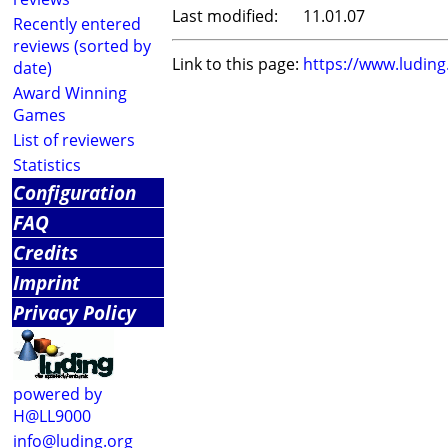
Last modified:
11.01.07
Recently entered
reviews (sorted by
Link to this page:
https://www.ludin
date)
Award Winning
Games
List of reviewers
Statistics
Configuration
FAQ
Credits
Imprint
Privacy Policy
powered by
H@LL9000
info@luding.org