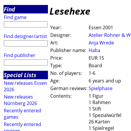
Lesehexe
Find
Find game
Year:
Essen 2001
Designer:
Atelier Rohner & W
Find designer/artist
Art:
Anja Wrede
Publisher name:
Haba
Find publisher
Price:
EUR 15
Type:
Board
No. of players:
1-6
Special Lists
Age:
6 years and up
New releases Essen
German reviews:
Spielphase
2026
Contents:
1 Figur
New releases
1 Rahmen
Nürnberg 2026
1 Stift
Recently entered
1 Spezialwürfel
games
26 Karten
Recently entered
1 Spielregel
reviews