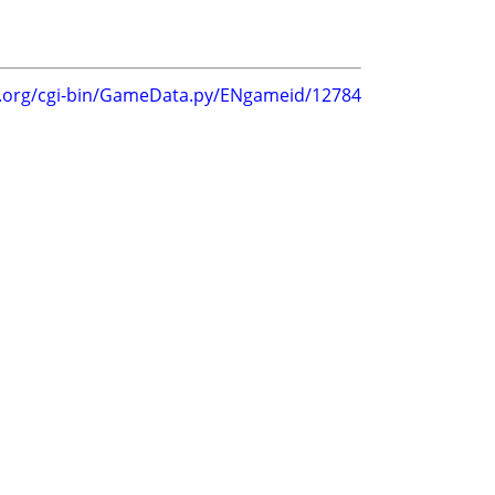
g.org/cgi-bin/GameData.py/ENgameid/12784