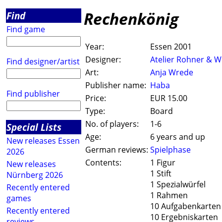
Rechenkönig
Find
Find game
Year:
Essen 2001
Designer:
Atelier Rohner & W
Find designer/artist
Art:
Anja Wrede
Publisher name:
Haba
Find publisher
Price:
EUR 15.00
Type:
Board
No. of players:
1-6
Special Lists
Age:
6 years and up
New releases Essen
German reviews:
Spielphase
2026
Contents:
1 Figur
New releases
1 Stift
Nürnberg 2026
1 Spezialwürfel
Recently entered
1 Rahmen
games
10 Aufgabenkarten
Recently entered
10 Ergebniskarten
reviews