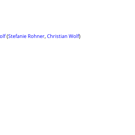
olf
(
Stefanie Rohner
,
Christian Wolf
)