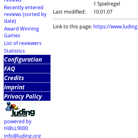
1 Spielregel
Recently entered
Last modified:
10.01.07
reviews (sorted by
date)
Link to this page:
https://www.ludin
Award Winning
Games
List of reviewers
Statistics
Configuration
FAQ
Credits
Imprint
Privacy Policy
powered by
H@LL9000
info@luding.org