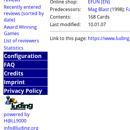
Online shop:
EFUN (EN)
Recently entered
Predecessors:
Mag Blast
(1998);
F
reviews (sorted by
Contents:
168 Cards
date)
Last modified:
10.01.07
Award Winning
Games
Link to this page:
https://www.ludin
List of reviewers
Statistics
Configuration
FAQ
Credits
Imprint
Privacy Policy
powered by
H@LL9000
info@luding.org