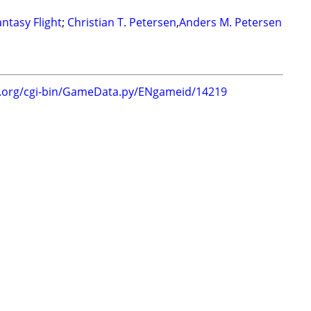
antasy Flight
;
Christian T. Petersen
,
Anders M. Petersen
g.org/cgi-bin/GameData.py/ENgameid/14219