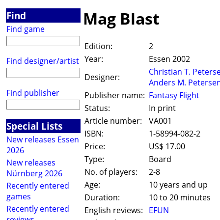
Mag Blast
Find
Find game
Edition:
2
Year:
Essen 2002
Find designer/artist
Christian T. Peters
Designer:
Anders M. Peterse
Find publisher
Publisher name:
Fantasy Flight
Status:
In print
Article number:
VA001
Special Lists
ISBN:
1-58994-082-2
New releases Essen
Price:
US$ 17.00
2026
Type:
Board
New releases
No. of players:
2-8
Nürnberg 2026
Age:
10 years and up
Recently entered
games
Duration:
10 to 20 minutes
Recently entered
English reviews:
EFUN
reviews