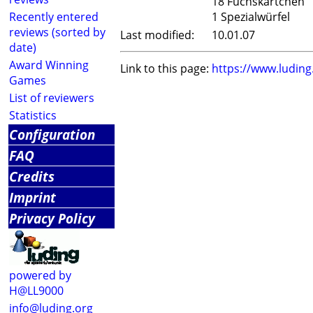
18 Fuchskärtchen
Recently entered
1 Spezialwürfel
reviews (sorted by
Last modified:
10.01.07
date)
Award Winning
Link to this page:
https://www.ludin
Games
List of reviewers
Statistics
Configuration
FAQ
Credits
Imprint
Privacy Policy
powered by
H@LL9000
info@luding.org