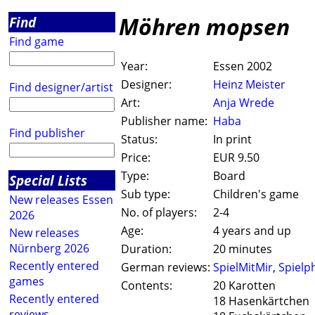
Möhren mopsen
Find
Find game
Year:
Essen 2002
Designer:
Heinz Meister
Find designer/artist
Art:
Anja Wrede
Publisher name:
Haba
Find publisher
Status:
In print
Price:
EUR 9.50
Type:
Board
Special Lists
Sub type:
Children's game
New releases Essen
No. of players:
2-4
2026
Age:
4 years and up
New releases
Nürnberg 2026
Duration:
20 minutes
Recently entered
German reviews:
SpielMitMir
,
Spielp
games
Contents:
20 Karotten
Recently entered
18 Hasenkärtchen
reviews