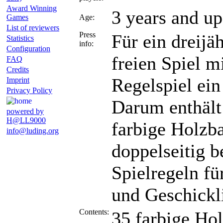
Award Winning
3 years and up
Games
Age:
List of reviewers
Press
Für ein dreijä
Statistics
info:
Configuration
freien Spiel m
FAQ
Credits
Regelspiel ein
Imprint
Privacy Policy
Darum enthält
powered by
H@LL9000
farbige Holzba
info@luding.org
doppelseitig b
Spielregeln fü
und Geschickli
Contents:
35 farbige Ho