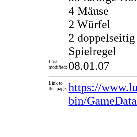
4 Mäuse
2 Würfel
2 doppelseitig
Spielregel
Last
08.01.07
modified:
Link to
https://www.lu
this page:
bin/GameData