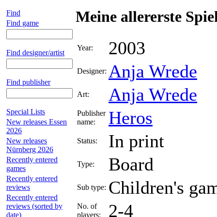
Meine allererste Spi
Find
Find game
2003
Year:
Find designer/artist
Anja Wrede
Designer:
Find publisher
Anja Wrede
Art:
Special Lists
Heros
Publisher
New releases Essen
name:
2026
In print
New releases
Status:
Nürnberg 2026
Board
Recently entered
Type:
games
Recently entered
Children's ga
reviews
Sub type:
Recently entered
2-4
reviews (sorted by
No. of
date)
players: