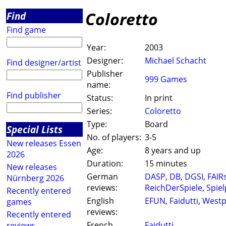
Coloretto
Find
Find game
Year:
2003
Designer:
Michael Schacht
Find designer/artist
Publisher
999 Games
name:
Find publisher
Status:
In print
Series:
Coloretto
Type:
Board
Special Lists
No. of players:
3-5
New releases Essen
Age:
8 years and up
2026
Duration:
15 minutes
New releases
German
DASP
,
DB
,
DGSI
,
FAIRs
Nürnberg 2026
reviews:
ReichDerSpiele
,
Spie
Recently entered
English
EFUN
,
Faidutti
,
West
games
reviews:
Recently entered
French
Faidutti
reviews