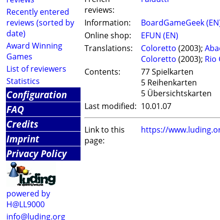
reviews:
Recently entered
reviews (sorted by
Information:
BoardGameGeek (EN
date)
Online shop:
EFUN (EN)
Award Winning
Translations:
Coloretto
(2003);
Aba
Games
Coloretto
(2003);
Rio
List of reviewers
Contents:
77 Spielkarten
Statistics
5 Reihenkarten
Configuration
5 Übersichtskarten
Last modified:
10.01.07
FAQ
Credits
Link to this
https://www.luding.
Imprint
page:
Privacy Policy
powered by
H@LL9000
info@luding.org