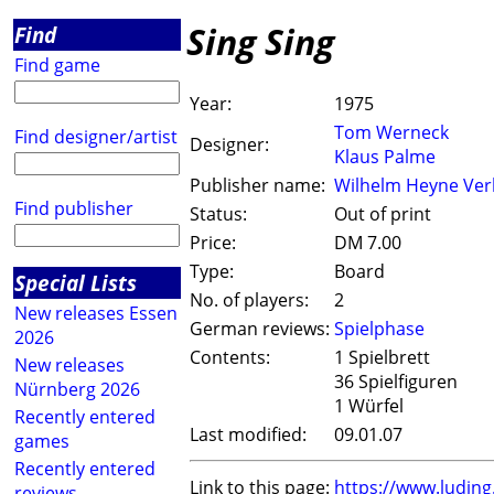
Sing Sing
Find
Find game
Year:
1975
Tom Werneck
Find designer/artist
Designer:
Klaus Palme
Publisher name:
Wilhelm Heyne Ver
Find publisher
Status:
Out of print
Price:
DM 7.00
Type:
Board
Special Lists
No. of players:
2
New releases Essen
German reviews:
Spielphase
2026
Contents:
1 Spielbrett
New releases
36 Spielfiguren
Nürnberg 2026
1 Würfel
Recently entered
Last modified:
09.01.07
games
Recently entered
Link to this page:
https://www.ludin
reviews