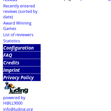
Recently entered
reviews (sorted by
date)
Award Winning
Games
List of reviewers
Statistics
Configuration
FAQ
Credits
Imprint
Privacy Policy
powered by
H@LL9000
info@luding.org