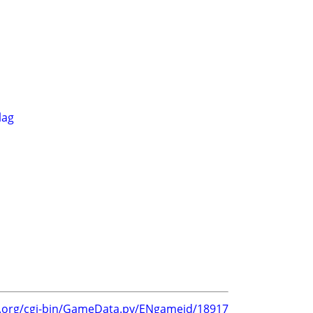
lag
g.org/cgi-bin/GameData.py/ENgameid/18917