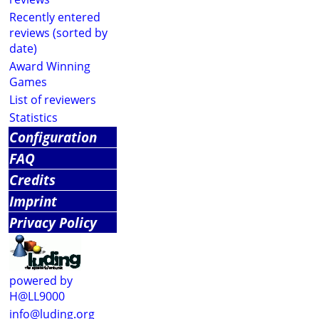
Recently entered
reviews (sorted by
date)
Award Winning
Games
List of reviewers
Statistics
Configuration
FAQ
Credits
Imprint
Privacy Policy
powered by
H@LL9000
info@luding.org