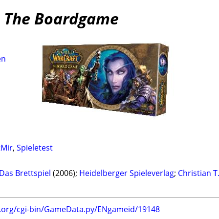
: The Boardgame
en
tMir
,
Spieletest
Das Brettspiel
(2006);
Heidelberger Spieleverlag
;
Christian T
g.org/cgi-bin/GameData.py/ENgameid/19148