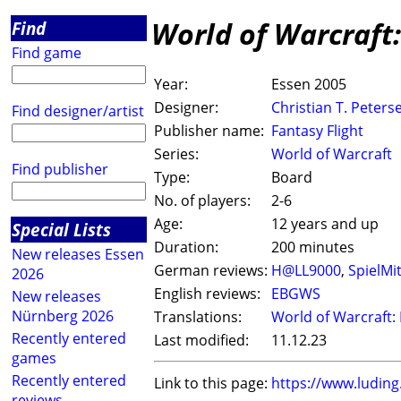
World of Warcraft
Find
Find game
Year:
Essen 2005
Designer:
Christian T. Peters
Find designer/artist
Publisher name:
Fantasy Flight
Series:
World of Warcraft
Find publisher
Type:
Board
No. of players:
2-6
Age:
12 years and up
Special Lists
Duration:
200 minutes
New releases Essen
German reviews:
H@LL9000
,
SpielMi
2026
English reviews:
EBGWS
New releases
Nürnberg 2026
Translations:
World of Warcraft: 
Recently entered
Last modified:
11.12.23
games
Recently entered
Link to this page:
https://www.ludin
reviews