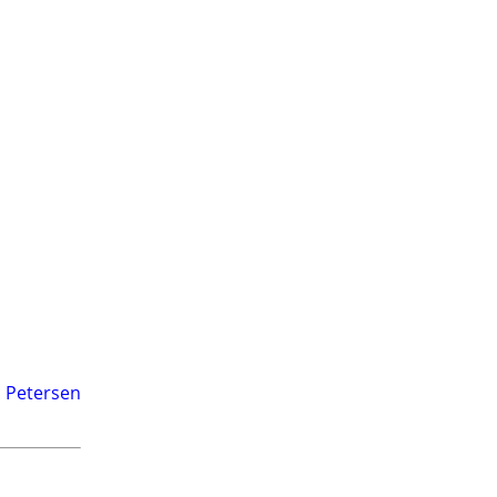
. Petersen