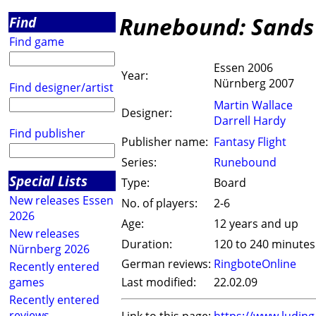
Runebound: Sands 
Find
Find game
Essen 2006
Year:
Nürnberg 2007
Find designer/artist
Martin Wallace
Designer:
Darrell Hardy
Find publisher
Publisher name:
Fantasy Flight
Series:
Runebound
Special Lists
Type:
Board
New releases Essen
No. of players:
2-6
2026
Age:
12 years and up
New releases
Duration:
120 to 240 minutes
Nürnberg 2026
German reviews:
RingboteOnline
Recently entered
games
Last modified:
22.02.09
Recently entered
reviews