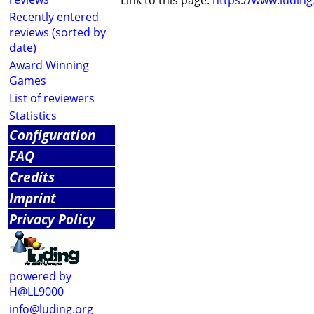
Link to this page:
https://www.ludin
Recently entered
reviews (sorted by
date)
Award Winning
Games
List of reviewers
Statistics
Configuration
FAQ
Credits
Imprint
Privacy Policy
powered by
H@LL9000
info@luding.org