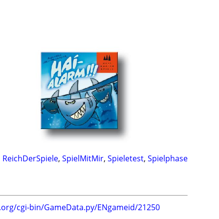
,
ReichDerSpiele
,
SpielMitMir
,
Spieletest
,
Spielphase
g.org/cgi-bin/GameData.py/ENgameid/21250