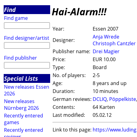
Hai-Alarm!!!
Find
Find game
Year:
Essen 2007
Anja Wrede
Find designer/artist
Designer:
Christoph Cantzler
Publisher name:
Drei Magier
Find publisher
Price:
EUR 10.00
Type:
Board
No. of players:
2-5
Special Lists
Age:
8 years and up
New releases Essen
Duration:
10 minutes
2026
German reviews:
DCLIQ
,
Pöppelkiste
New releases
Contents:
64 Karten
Nürnberg 2026
Last modified:
05.02.12
Recently entered
games
Link to this page:
https://www.ludin
Recently entered
reviews