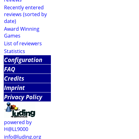
Recently entered
reviews (sorted by
date)
Award Winning
Games
List of reviewers
Statistics
Configuration
FAQ
Credits
Imprint
Privacy Policy
powered by
H@LL9000
info@luding.org