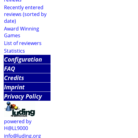
Recently entered
reviews (sorted by
date)
Award Winning
Games
List of reviewers
Statistics
Configuration
FAQ
Credits
Imprint
Privacy Policy
powered by
H@LL9000
info@luding.org