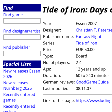
Tide of Iron: Days 
Find
Find game
Year:
Essen 2007
Designer:
Christian T. Peters
Find designer/artist
Publisher name:
Fantasy Flight
Series:
Tide of Iron
Find publisher
Price:
EUR 50.00
Type:
Board
No. of players:
2-4
Special Lists
Age:
12 years and up
New releases Essen
Duration:
60 to 240 minutes
2026
German reviews:
GoodGameGuide
New releases
Nürnberg 2026
Last modified:
08.11.07
Recently entered
games
Link to this page:
https://www.ludin
Recently entered
reviews