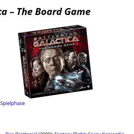
ica – The Board Game
,
Spielphase