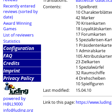
Translations:
Battlestar Galactic
Recently entered
Contents:
1 Spielbrett
reviews (sorted by
10 Charakterblätte
date)
42 Marker
Award Winning
70 Krisenkarten
Games
18 Loyalitätskarten
17 Forumkarten
List of reviewers
5 Spezialkrisen-Kar
Statistics
1 Präsidentenkarte
Configuration
1 Admiralskarte
FAQ
105 Attributskarte
23 Zielkarten
Credits
1 Spezialwürfel
Imprint
32 Raumschiffe
Privacy Policy
4 Drehscheiben
10 Spielfiguren
Last modified:
15.04.10
powered by
Link to this page:
https://www.ludin
H@LL9000
info@luding.org