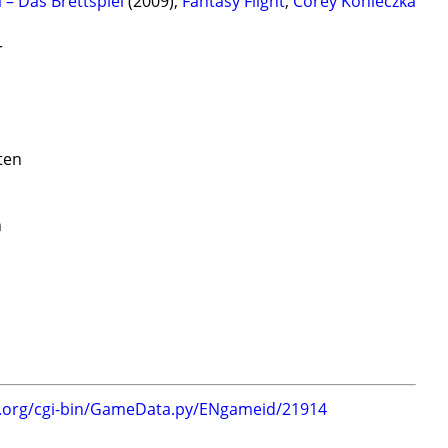
a – Das Brettspiel
(2009);
Fantasy Flight
;
Corey Konieczka
r
ten
n
g.org/cgi-bin/GameData.py/ENgameid/21914