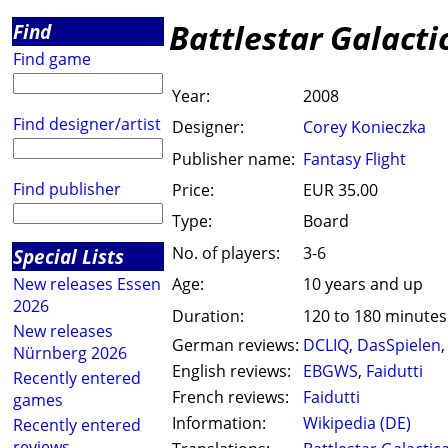
Battlestar Galact
Find
Find game
Year:
2008
Find designer/artist
Designer:
Corey Konieczka
Publisher name:
Fantasy Flight
Find publisher
Price:
EUR 35.00
Type:
Board
No. of players:
3-6
Special Lists
New releases Essen
Age:
10 years and up
2026
Duration:
120 to 180 minutes
New releases
German reviews:
DCLIQ
,
DasSpielen
Nürnberg 2026
English reviews:
EBGWS
,
Faidutti
Recently entered
French reviews:
Faidutti
games
Information:
Wikipedia (DE)
Recently entered
reviews