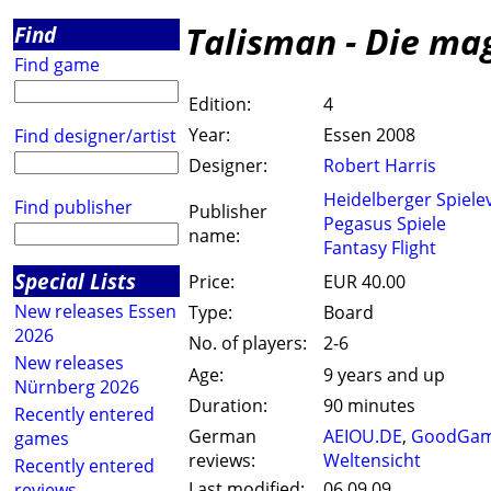
Talisman - Die ma
Find
Find game
Edition:
4
Year:
Essen 2008
Find designer/artist
Designer:
Robert Harris
Heidelberger Spiele
Find publisher
Publisher
Pegasus Spiele
name:
Fantasy Flight
Special Lists
Price:
EUR 40.00
New releases Essen
Type:
Board
2026
No. of players:
2-6
New releases
Age:
9 years and up
Nürnberg 2026
Duration:
90 minutes
Recently entered
German
AEIOU.DE
,
GoodGam
games
reviews:
Weltensicht
Recently entered
Last modified:
06.09.09
reviews