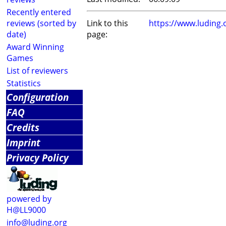
Recently entered
reviews (sorted by
Link to this
https://www.luding
date)
page:
Award Winning
Games
List of reviewers
Statistics
Configuration
FAQ
Credits
Imprint
Privacy Policy
powered by
H@LL9000
info@luding.org