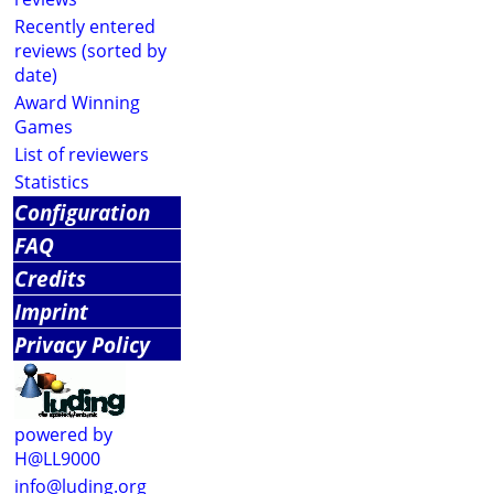
Recently entered
reviews (sorted by
date)
Award Winning
Games
List of reviewers
Statistics
Configuration
FAQ
Credits
Imprint
Privacy Policy
powered by
H@LL9000
info@luding.org