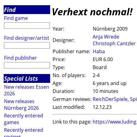
Verhext nochmal!
Find
Find game
Year:
Nürnberg 2009
Anja Wrede
Find designer/artist
Designer:
Christoph Cantzler
Publisher name:
Haba
Find publisher
Price:
EUR 6.00
Type:
Board
No. of players:
2-4
Special Lists
Age:
6 years and up
New releases Essen
Duration:
10 minutes
2026
German reviews:
ReichDerSpiele
,
Spi
New releases
Last modified:
12.12.23
Nürnberg 2026
Recently entered
Link to this page:
https://www.ludin
games
Recently entered
reviews