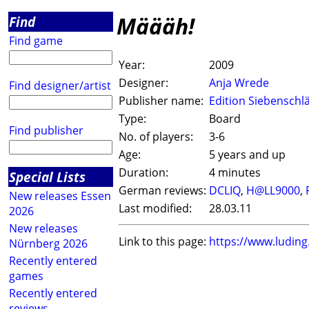
Määäh!
Find
Find game
Year:
2009
Designer:
Anja Wrede
Find designer/artist
Publisher name:
Edition Siebenschl
Type:
Board
Find publisher
No. of players:
3-6
Age:
5 years and up
Duration:
4 minutes
Special Lists
German reviews:
DCLIQ
,
H@LL9000
,
New releases Essen
Last modified:
28.03.11
2026
New releases
Link to this page:
https://www.ludin
Nürnberg 2026
Recently entered
games
Recently entered
reviews