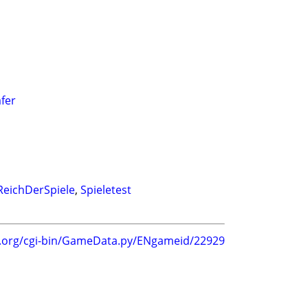
äfer
ReichDerSpiele
,
Spieletest
g.org/cgi-bin/GameData.py/ENgameid/22929