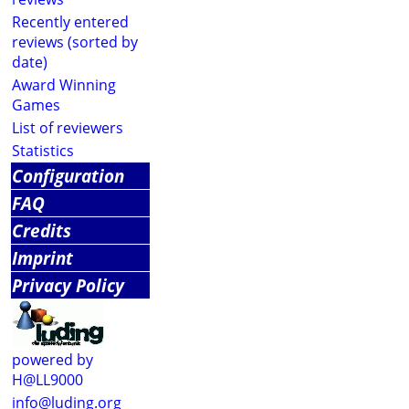
Recently entered
reviews (sorted by
date)
Award Winning
Games
List of reviewers
Statistics
Configuration
FAQ
Credits
Imprint
Privacy Policy
powered by
H@LL9000
info@luding.org