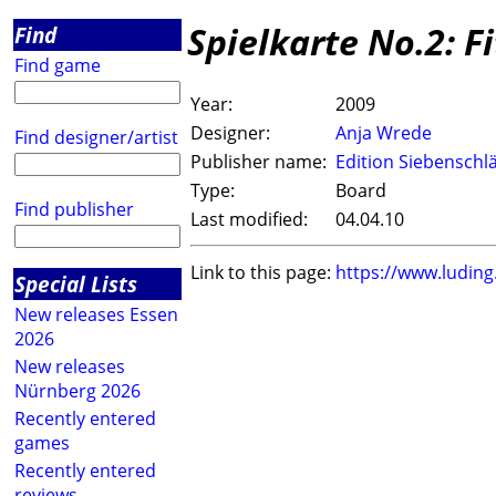
Spielkarte No.2: Fi
Find
Find game
Year:
2009
Designer:
Anja Wrede
Find designer/artist
Publisher name:
Edition Siebenschl
Type:
Board
Find publisher
Last modified:
04.04.10
Link to this page:
https://www.ludin
Special Lists
New releases Essen
2026
New releases
Nürnberg 2026
Recently entered
games
Recently entered
reviews