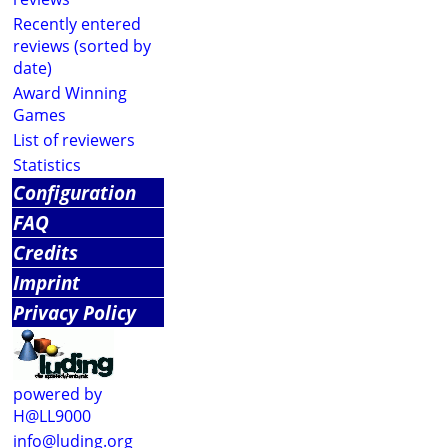
Recently entered
reviews (sorted by
date)
Award Winning
Games
List of reviewers
Statistics
Configuration
FAQ
Credits
Imprint
Privacy Policy
powered by
H@LL9000
info@luding.org