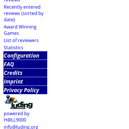
Recently entered
reviews (sorted by
date)
Award Winning
Games
List of reviewers
Statistics
Configuration
FAQ
Credits
Imprint
Privacy Policy
powered by
H@LL9000
info@luding.org