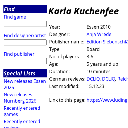
Karla Kuchenfee
Find
Find game
Year:
Essen 2010
Designer:
Anja Wrede
Find designer/artist
Publisher name:
Edition Siebenschl
Type:
Board
Find publisher
No. of players:
3-6
Age:
5 years and up
Duration:
10 minutes
Special Lists
German reviews:
DCLIQ
,
DCLIQ
,
Reic
New releases Essen
Last modified:
15.12.23
2026
New releases
Link to this page:
https://www.ludin
Nürnberg 2026
Recently entered
games
Recently entered
reviews