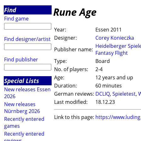
Rune Age
Find
Find game
Year:
Essen 2011
Designer:
Corey Konieczka
Find designer/artist
Heidelberger Spiel
Publisher name:
Fantasy Flight
Find publisher
Type:
Board
No. of players:
2-4
Age:
12 years and up
Special Lists
Duration:
60 minutes
New releases Essen
German reviews:
DCLIQ
,
Spieletest
,
W
2026
Last modified:
18.12.23
New releases
Nürnberg 2026
Link to this page:
https://www.ludin
Recently entered
games
Recently entered
reviews