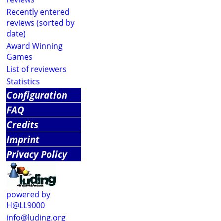
Recently entered
reviews (sorted by
date)
Award Winning
Games
List of reviewers
Statistics
Configuration
FAQ
Credits
Imprint
Privacy Policy
powered by
H@LL9000
info@luding.org