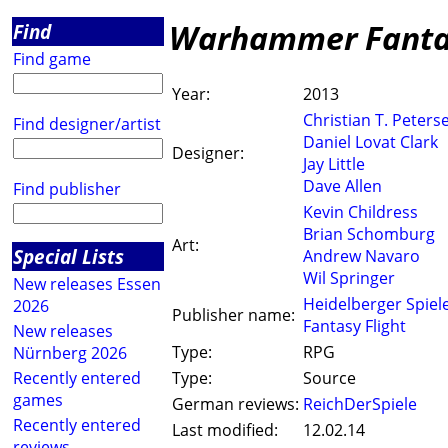
Warhammer Fantas
Find
Find game
Year:
2013
Christian T. Peters
Find designer/artist
Daniel Lovat Clark
Designer:
Jay Little
Dave Allen
Find publisher
Kevin Childress
Brian Schomburg
Art:
Special Lists
Andrew Navaro
Wil Springer
New releases Essen
Heidelberger Spiel
2026
Publisher name:
Fantasy Flight
New releases
Type:
RPG
Nürnberg 2026
Recently entered
Type:
Source
games
German reviews:
ReichDerSpiele
Recently entered
Last modified:
12.02.14
reviews