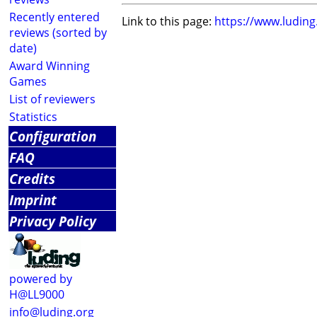
Recently entered
Link to this page:
https://www.ludin
reviews (sorted by
date)
Award Winning
Games
List of reviewers
Statistics
Configuration
FAQ
Credits
Imprint
Privacy Policy
powered by
H@LL9000
info@luding.org