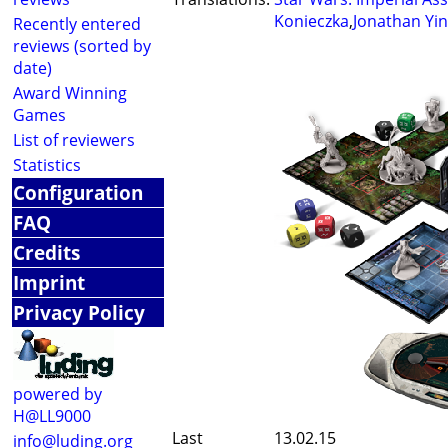
Konieczka
,
Jonathan Yi
Recently entered
reviews (sorted by
date)
Award Winning
Games
List of reviewers
Statistics
Configuration
FAQ
Credits
Imprint
Privacy Policy
powered by
H@LL9000
Last
13.02.15
info@luding.org