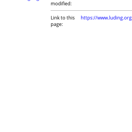
modified:
Link to this
https://www.luding.or
page: