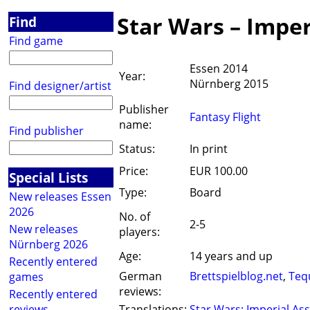
Star Wars – Imper
Find
Find game
Essen 2014
Year:
Nürnberg 2015
Find designer/artist
Publisher
Fantasy Flight
name:
Find publisher
Status:
In print
Price:
EUR 100.00
Special Lists
Type:
Board
New releases Essen
2026
No. of
2-5
New releases
players:
Nürnberg 2026
Age:
14 years and up
Recently entered
German
Brettspielblog.net
,
Teq
games
reviews:
Recently entered
reviews
Translations:
Star Wars: Imperial Ass