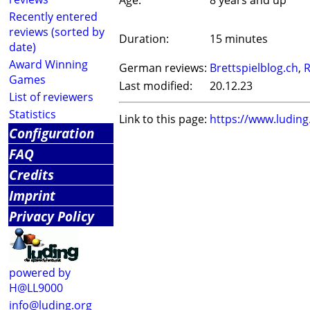
Age:
8 years and up
Recently entered
reviews (sorted by
Duration:
15 minutes
date)
Award Winning
German reviews:
Brettspielblog.ch
,
R
Games
Last modified:
20.12.23
List of reviewers
Statistics
Link to this page:
https://www.ludin
Configuration
FAQ
Credits
Imprint
Privacy Policy
powered by
H@LL9000
info@luding.org