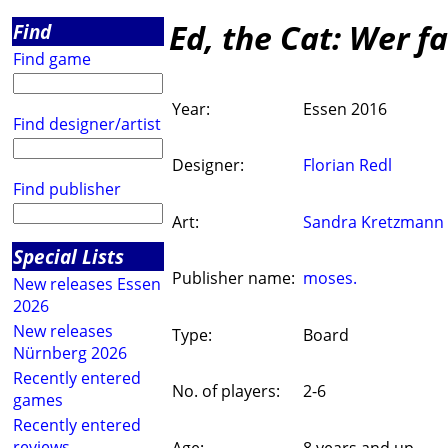
Ed, the Cat: Wer f
Find
Find game
Year:
Essen 2016
Find designer/artist
Designer:
Florian Redl
Find publisher
Art:
Sandra Kretzmann
Special Lists
Publisher name:
moses.
New releases Essen
2026
New releases
Type:
Board
Nürnberg 2026
Recently entered
No. of players:
2-6
games
Recently entered
reviews