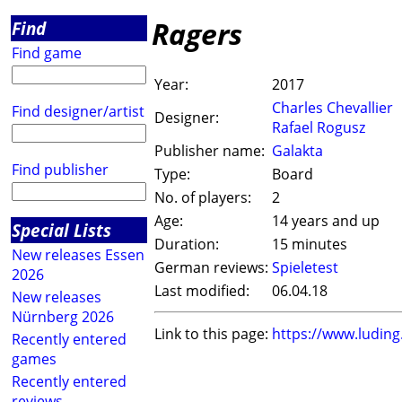
Ragers
Find
Find game
Year:
2017
Charles Chevallier
Find designer/artist
Designer:
Rafael Rogusz
Publisher name:
Galakta
Find publisher
Type:
Board
No. of players:
2
Age:
14 years and up
Special Lists
Duration:
15 minutes
New releases Essen
German reviews:
Spieletest
2026
Last modified:
06.04.18
New releases
Nürnberg 2026
Link to this page:
https://www.ludin
Recently entered
games
Recently entered
reviews