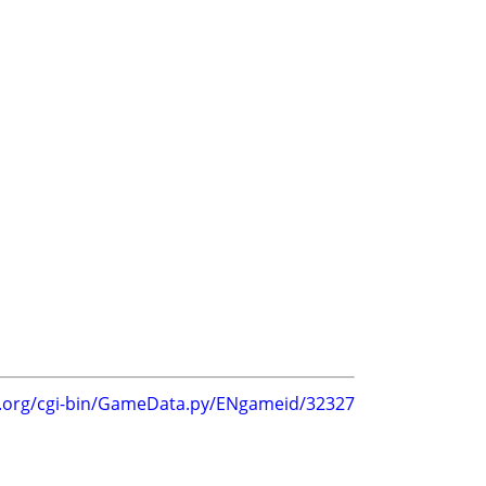
g.org/cgi-bin/GameData.py/ENgameid/32327