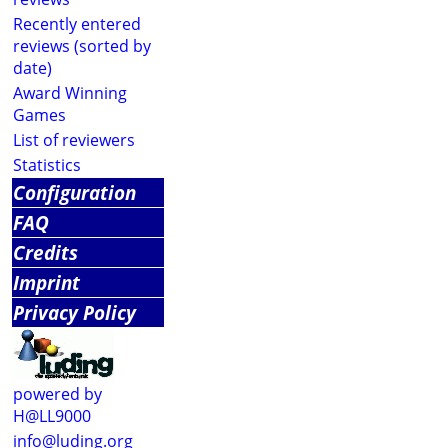
Recently entered
reviews (sorted by
date)
Award Winning
Games
List of reviewers
Statistics
Configuration
FAQ
Credits
Imprint
Privacy Policy
powered by
H@LL9000
info@luding.org