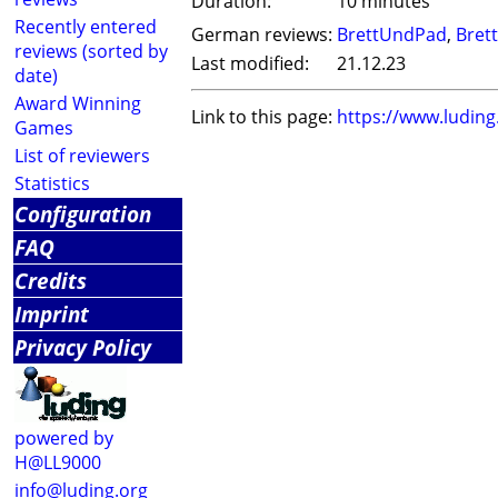
Duration:
10 minutes
Recently entered
German reviews:
BrettUndPad
,
Bret
reviews (sorted by
Last modified:
21.12.23
date)
Award Winning
Link to this page:
https://www.ludin
Games
List of reviewers
Statistics
Configuration
FAQ
Credits
Imprint
Privacy Policy
powered by
H@LL9000
info@luding.org