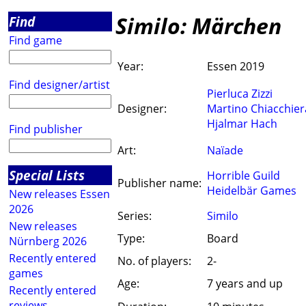
Similo: Märchen
Find
Find game
Year:
Essen 2019
Find designer/artist
Pierluca Zizzi
Designer:
Martino Chiacchier
Hjalmar Hach
Find publisher
Art:
Naïade
Special Lists
Horrible Guild
Publisher name:
Heidelbär Games
New releases Essen
2026
Series:
Similo
New releases
Type:
Board
Nürnberg 2026
Recently entered
No. of players:
2-
games
Age:
7 years and up
Recently entered
reviews