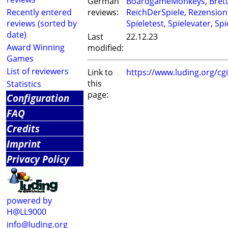
German
BoardgameMonkeys
,
Bret
Recently entered
reviews:
ReichDerSpiele
,
Rezension
reviews (sorted by
Spieletest
,
Spielevater
,
Spie
date)
Last
22.12.23
Award Winning
modified:
Games
List of reviewers
Link to
https://www.luding.org/c
this
Statistics
page:
Configuration
FAQ
Credits
Imprint
Privacy Policy
powered by
H@LL9000
info@luding.org