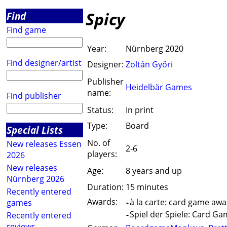
Spicy
Find
Find game
Year:
Nürnberg 2020
Find designer/artist
Designer:
Zoltán Győri
Publisher
Heidelbär Games
name:
Find publisher
Status:
In print
Type:
Board
Special Lists
No. of
New releases Essen
2-6
players:
2026
New releases
Age:
8 years and up
Nürnberg 2026
Duration:
15 minutes
Recently entered
Awards:
-
à la carte: card game awa
games
-
Spiel der Spiele: Card Ga
Recently entered
reviews