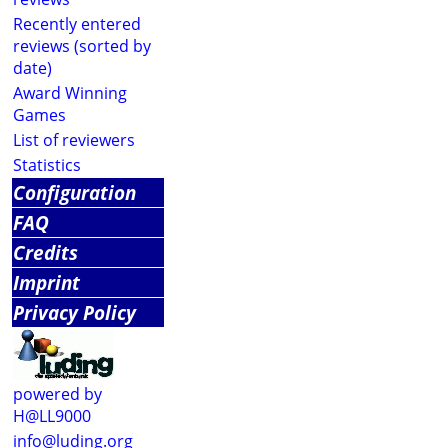
Recently entered
reviews (sorted by
date)
Award Winning
Games
List of reviewers
Statistics
Configuration
FAQ
Credits
Imprint
Privacy Policy
powered by
H@LL9000
info@luding.org