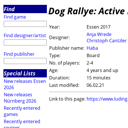
Dog Rallye: Active
Find
Find game
Year:
Essen 2017
Anja Wrede
Find designer/artist
Designer:
Christoph Cantzler
Publisher name:
Haba
Find publisher
Type:
Board
No. of players:
2-4
Age:
4 years and up
Special Lists
Duration:
15 minutes
New releases Essen
Last modified:
06.02.21
2026
New releases
Link to this page:
https://www.ludin
Nürnberg 2026
Recently entered
games
Recently entered
reviews