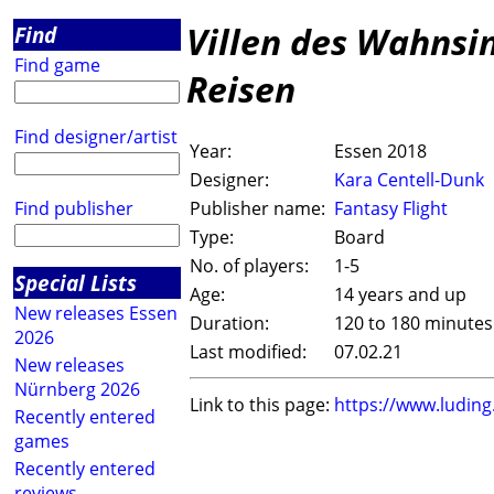
Villen des Wahnsin
Find
Find game
Reisen
Find designer/artist
Year:
Essen 2018
Designer:
Kara Centell-Dunk
Find publisher
Publisher name:
Fantasy Flight
Type:
Board
No. of players:
1-5
Special Lists
Age:
14 years and up
New releases Essen
Duration:
120 to 180 minutes
2026
Last modified:
07.02.21
New releases
Nürnberg 2026
Link to this page:
https://www.ludin
Recently entered
games
Recently entered
reviews