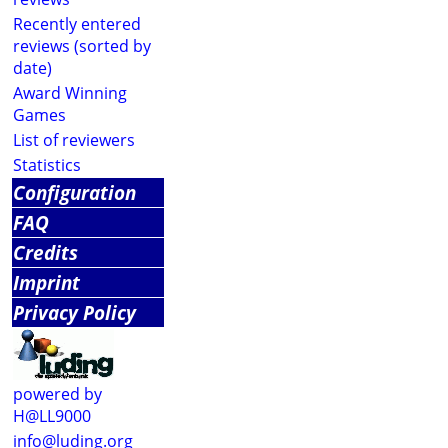
Recently entered
reviews (sorted by
date)
Award Winning
Games
List of reviewers
Statistics
Configuration
FAQ
Credits
Imprint
Privacy Policy
powered by
H@LL9000
info@luding.org